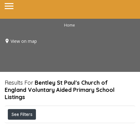
Home
View on map
Results For
Bentley St Paul's Church of
England Voluntary Aided Primary School
Listings
See Filters