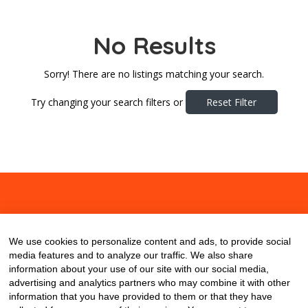
No Results
Sorry! There are no listings matching your search.
Try changing your search filters or
Reset Filter
About
Contact
Blog
We use cookies to personalize content and ads, to provide social
media features and to analyze our traffic. We also share
information about your use of our site with our social media,
advertising and analytics partners who may combine it with other
information that you have provided to them or that they have