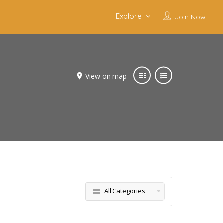
Explore
Join Now
View on map
All Categories