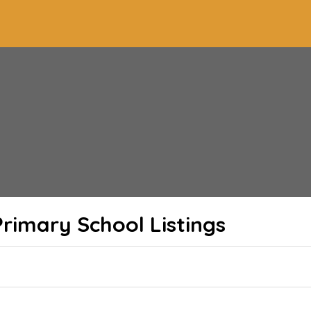
rimary School
Listings