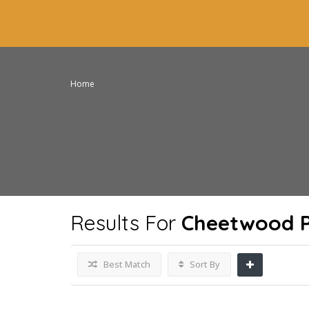
Home
Results For
Cheetwood P
Best Match
Sort By