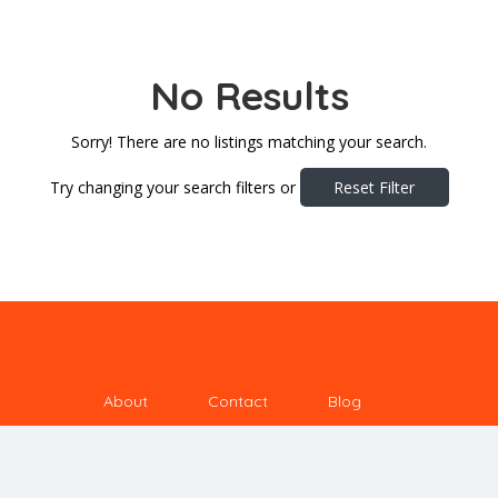
No Results
Sorry! There are no listings matching your search.
Try changing your search filters or
Reset Filter
About
Contact
Blog