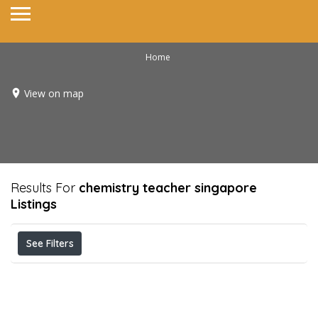
Home
View on map
Results For
chemistry teacher singapore
Listings
See Filters