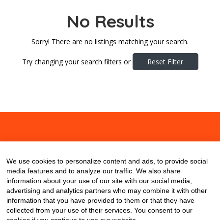
No Results
Sorry! There are no listings matching your search.
Try changing your search filters or
Reset Filter
About
Contact
Blog
We use cookies to personalize content and ads, to provide social
media features and to analyze our traffic. We also share
information about your use of our site with our social media,
advertising and analytics partners who may combine it with other
information that you have provided to them or that they have
collected from your use of their services. You consent to our