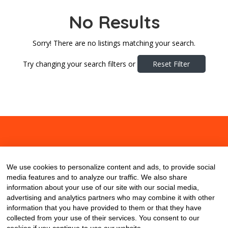
No Results
Sorry! There are no listings matching your search.
Try changing your search filters or
Reset Filter
About
Contact
Blog
We use cookies to personalize content and ads, to provide social
media features and to analyze our traffic. We also share
information about your use of our site with our social media,
advertising and analytics partners who may combine it with other
information that you have provided to them or that they have
collected from your use of their services. You consent to our