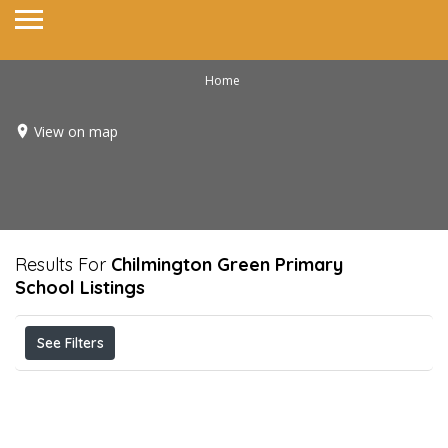
Home
View on map
Results For
Chilmington Green Primary
School
Listings
See Filters