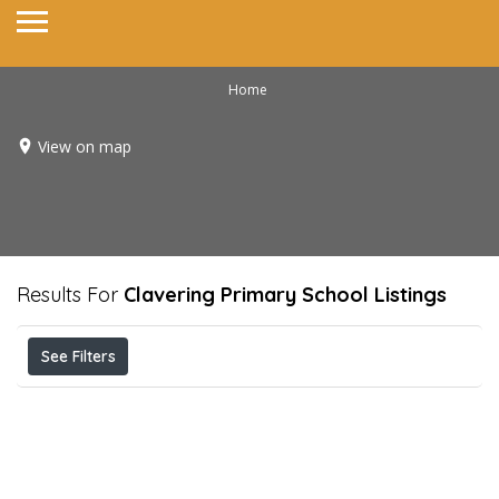
Home
View on map
Results For
Clavering Primary School
Listings
See Filters