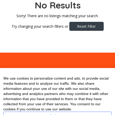
No Results
Sorry! There are no listings matching your search.
Try changing your search filters or
Reset Filter
About
Contact
Blog
We use cookies to personalize content and ads, to provide social
media features and to analyze our traffic. We also share
information about your use of our site with our social media,
advertising and analytics partners who may combine it with other
information that you have provided to them or that they have
collected from your use of their services. You consent to our
cookies if you continue to use our website.