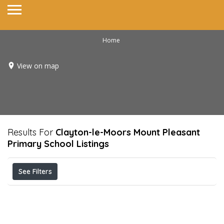
Home
View on map
Results For
Clayton-le-Moors Mount Pleasant
Primary School
Listings
See Filters