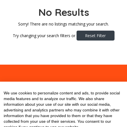
No Results
Sorry! There are no listings matching your search.
Try changing your search filters or
Reset Filter
About
Contact
Blog
We use cookies to personalize content and ads, to provide social
media features and to analyze our traffic. We also share
information about your use of our site with our social media,
advertising and analytics partners who may combine it with other
information that you have provided to them or that they have
collected from your use of their services. You consent to our