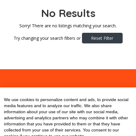
No Results
Sorry! There are no listings matching your search.
Try changing your search filters or
Reset Filter
About
Contact
Blog
We use cookies to personalize content and ads, to provide social
media features and to analyze our traffic. We also share
information about your use of our site with our social media,
advertising and analytics partners who may combine it with other
information that you have provided to them or that they have
collected from your use of their services. You consent to our