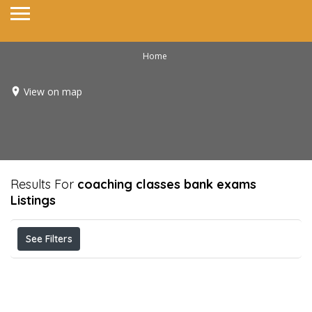
Home
View on map
Results For
coaching classes bank exams
Listings
See Filters