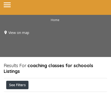
Home
View on map
Results For
coaching classes for schoools
Listings
See Filters