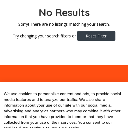
No Results
Sorry! There are no listings matching your search.
Try changing your search filters or
Reset Filter
About
Contact
Blog
We use cookies to personalize content and ads, to provide social
media features and to analyze our traffic. We also share
information about your use of our site with our social media,
advertising and analytics partners who may combine it with other
information that you have provided to them or that they have
collected from your use of their services. You consent to our