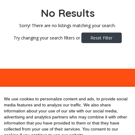
No Results
Sorry! There are no listings matching your search.
Try changing your search filters or
Reset Filter
About
Contact
Blog
We use cookies to personalize content and ads, to provide social
media features and to analyze our traffic. We also share
information about your use of our site with our social media,
advertising and analytics partners who may combine it with other
information that you have provided to them or that they have
collected from your use of their services. You consent to our