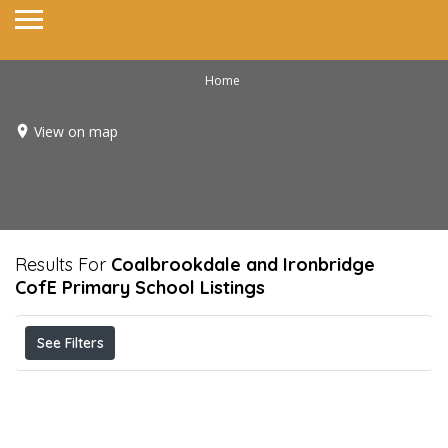
Home
View on map
Results For
Coalbrookdale and Ironbridge
CofE Primary School
Listings
See Filters