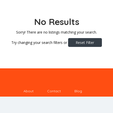
No Results
Sorry! There are no listings matching your search.
Try changing your search filters or
Reset Filter
About
Contact
Blog