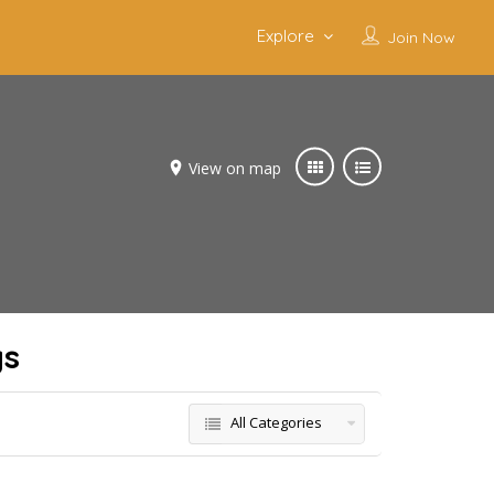
Explore
Join Now
View on map
gs
All Categories