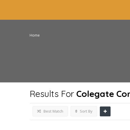
Home
Results For
Colegate Co
Best Match
Sort By