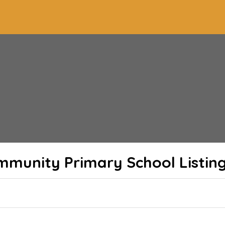
mmunity Primary School
Listin