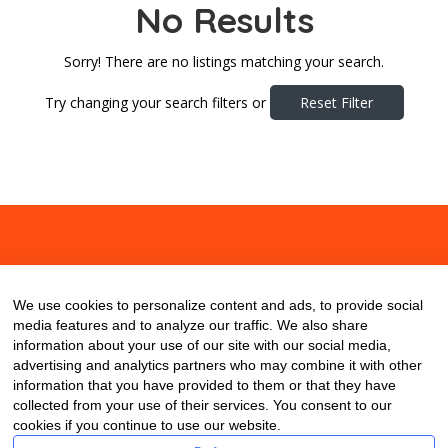
No Results
Sorry! There are no listings matching your search.
Try changing your search filters or
Reset Filter
About
Contact
Blog
We use cookies to personalize content and ads, to provide social
media features and to analyze our traffic. We also share
information about your use of our site with our social media,
advertising and analytics partners who may combine it with other
information that you have provided to them or that they have
collected from your use of their services. You consent to our
cookies if you continue to use our website.