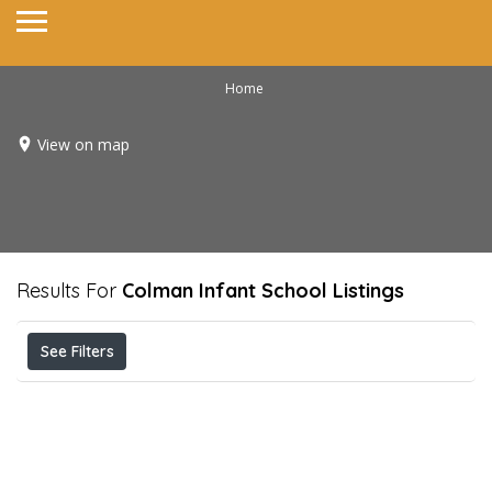
Home
View on map
Results For
Colman Infant School
Listings
See Filters