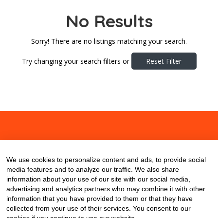
No Results
Sorry! There are no listings matching your search.
Try changing your search filters or
Reset Filter
About
Contact
Blog
We use cookies to personalize content and ads, to provide social
media features and to analyze our traffic. We also share
information about your use of our site with our social media,
advertising and analytics partners who may combine it with other
information that you have provided to them or that they have
collected from your use of their services. You consent to our