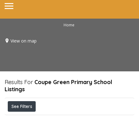
Home
View on map
Results For
Coupe Green Primary School
Listings
See Filters