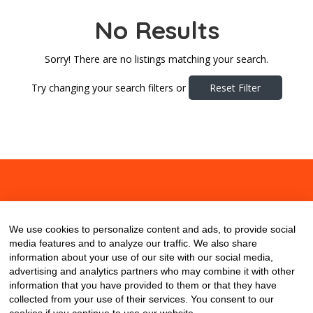
No Results
Sorry! There are no listings matching your search.
Try changing your search filters or
Reset Filter
About
Contact
Blog
We use cookies to personalize content and ads, to provide social
media features and to analyze our traffic. We also share
information about your use of our site with our social media,
advertising and analytics partners who may combine it with other
information that you have provided to them or that they have
collected from your use of their services. You consent to our