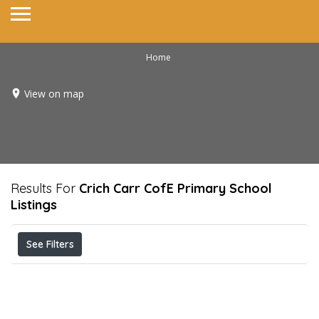
Home
View on map
Results For
Crich Carr CofE Primary School
Listings
See Filters