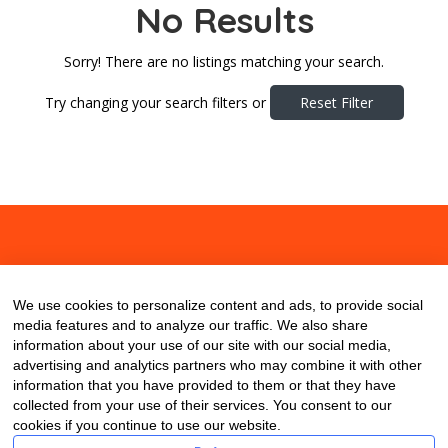
No Results
Sorry! There are no listings matching your search.
Try changing your search filters or
Reset Filter
About
Contact
Blog
We use cookies to personalize content and ads, to provide social
media features and to analyze our traffic. We also share
information about your use of our site with our social media,
advertising and analytics partners who may combine it with other
information that you have provided to them or that they have
collected from your use of their services. You consent to our
cookies if you continue to use our website.