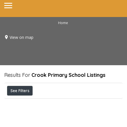
Home
View on map
Results For
Crook Primary School
Listings
See Filters