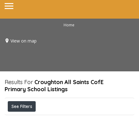
Home
View on map
Results For
Croughton All Saints CofE
Primary School
Listings
See Filters