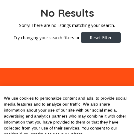
No Results
Sorry! There are no listings matching your search.
Try changing your search filters or
Reset Filter
About
Contact
Blog
We use cookies to personalize content and ads, to provide social
media features and to analyze our traffic. We also share
information about your use of our site with our social media,
advertising and analytics partners who may combine it with other
information that you have provided to them or that they have
collected from your use of their services. You consent to our