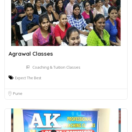
Agrawal Classes
Coaching & Tuition Classes
Expect The Best
Pune