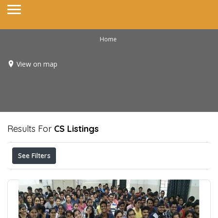
Home
View on map
Results For
CS
Listings
See Filters