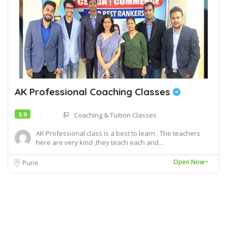
AK Professional Coaching Classes
5.0
Coaching & Tuition Classes
AK Professional class is a best to learn . The teachers
here are very kind ,they teach each and...
Open Now~
Pune