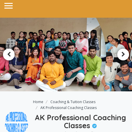
Home
Coaching & Tuition Classes
AK Professional Coaching Classes
AK Professional Coaching
Classes