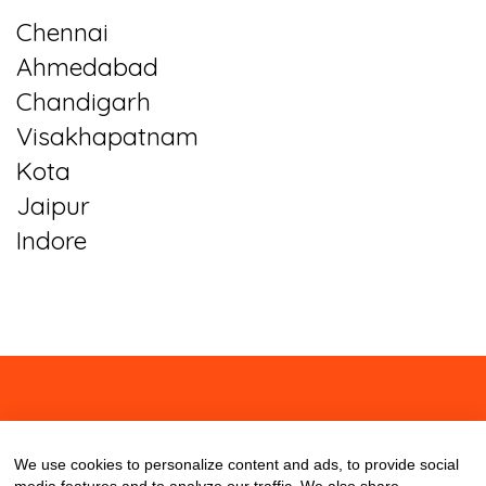
Chennai
Ahmedabad
Chandigarh
Visakhapatnam
Kota
Jaipur
Indore
About
Contact
Blog
We use cookies to personalize content and ads, to provide social