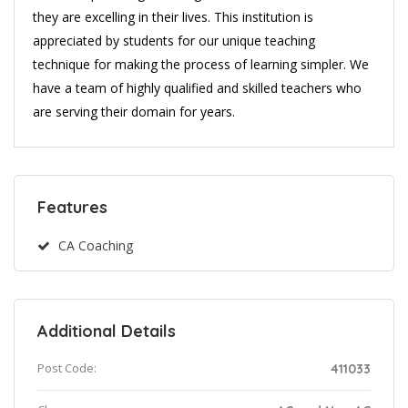
they are excelling in their lives. This institution is
appreciated by students for our unique teaching
technique for making the process of learning simpler. We
have a team of highly qualified and skilled teachers who
are serving their domain for years.
Features
CA Coaching
Additional Details
Post Code:
411033