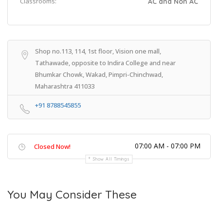
Classrooms:
AC and Non AC
Shop no.113, 114, 1st floor, Vision one mall,
Tathawade, opposite to Indira College and near
Bhumkar Chowk, Wakad, Pimpri-Chinchwad,
Maharashtra 411033
+91 8788545855
07:00 AM - 07:00 PM
Closed Now!
Show All Timings
You May Consider These