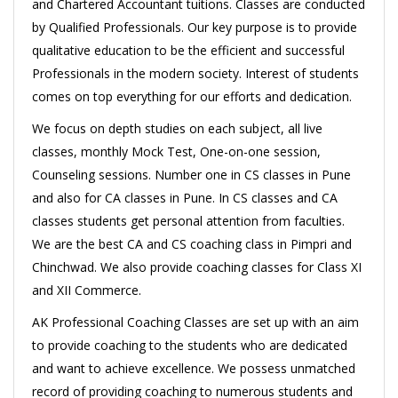
and Chartered Accountant tuitions. Classes are conducted
by Qualified Professionals. Our key purpose is to provide
qualitative education to be the efficient and successful
Professionals in the modern society. Interest of students
comes on top everything for our efforts and dedication.
We focus on depth studies on each subject, all live
classes, monthly Mock Test, One-on-one session,
Counseling sessions. Number one in CS classes in Pune
and also for CA classes in Pune. In CS classes and CA
classes students get personal attention from faculties.
We are the best CA and CS coaching class in Pimpri and
Chinchwad. We also provide coaching classes for Class XI
and XII Commerce.
AK Professional Coaching Classes are set up with an aim
to provide coaching to the students who are dedicated
and want to achieve excellence. We possess unmatched
record of providing coaching to numerous students and