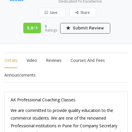
Dedicated To Excellence
Save
Share
5
5.0
Submit Review
/ 5
Ratings
Details
Video
Reviews
Courses And Fees
Announcements
AK Professional Coaching Classes
We are committed to provide quality education to the
commerce students. We are one of the renowned
Professional institutions in Pune for Company Secretary