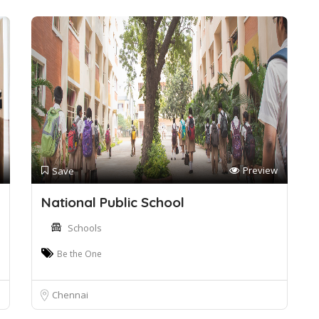
Preview
Save
National Public School
Schools
Be the One
Chennai