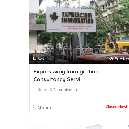
Preview
Save
Expressway Immigration
Consultancy Servi
Art & Entertainment
Closed Now!
Chennai