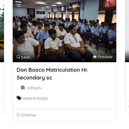
Preview
Save
Don Bosco Matriculation Hr.
Secondary sc
Schools
Virtus in Arduis
Chennai