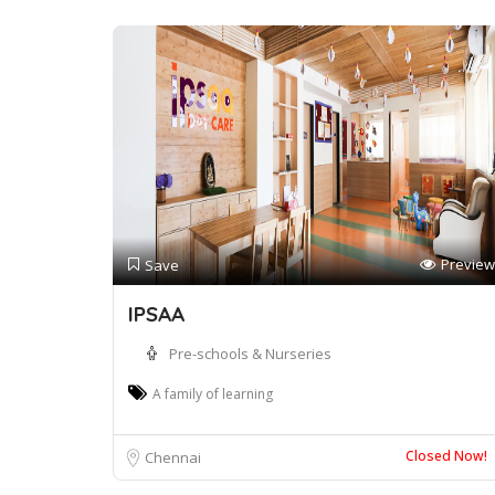
Preview
Save
IPSAA
Pre-schools & Nurseries
A family of learning
Closed Now!
Chennai