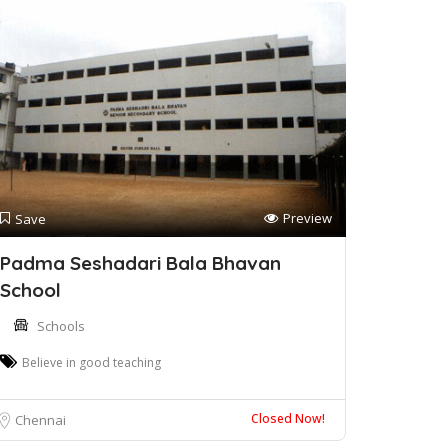
Preview
Save
Padma Seshadari Bala Bhavan
School
Schools
Believe in good teaching
Closed Now!
Chennai