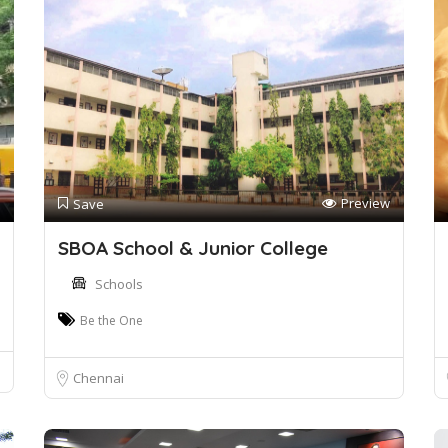
Preview
Save
SBOA School & Junior College
Schools
Be the One
Chennai