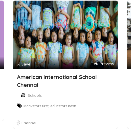
Preview
Save
American International School
Chennai
Schools
Motivators first, educators next!
Chennai