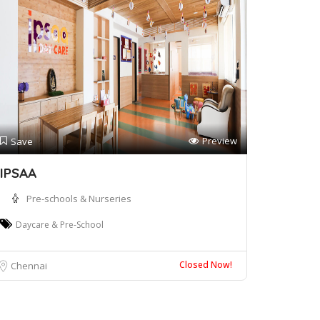
Preview
Save
IPSAA
Pre-schools & Nurseries
Daycare & Pre-School
Closed Now!
Chennai