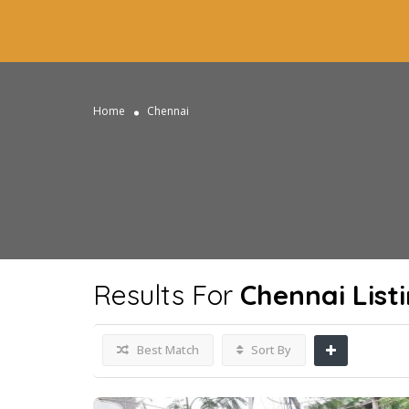
Home
Chennai
Results For
Chennai
List
Best Match
Sort By