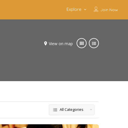
Explore
Join Now
View on map
All Categories