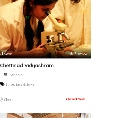
Preview
Save
Chettinad Vidyashram
Schools
Strive, Save & Serve!
Closed Now!
Chennai