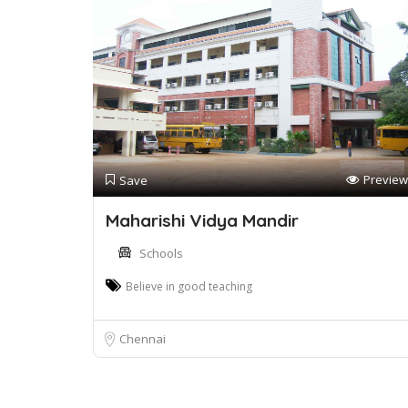
Preview
Save
Maharishi Vidya Mandir
Schools
Believe in good teaching
Chennai