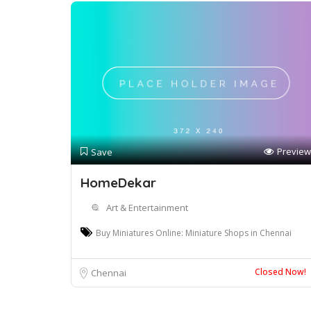
Preview
Save
HomeDekar
Art & Entertainment
Buy Miniatures Online: Miniature Shops in Chennai
Closed Now!
Chennai