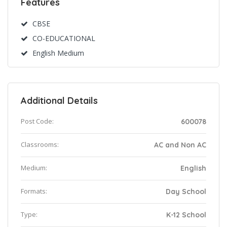
Features
CBSE
CO-EDUCATIONAL
English Medium
Additional Details
Post Code:
600078
Classrooms:
AC and Non AC
Medium:
English
Formats:
Day School
Type:
K-12 School