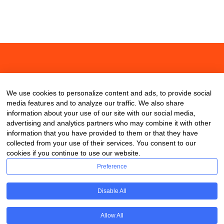
About
Contact
Blog
We use cookies to personalize content and ads, to provide social
media features and to analyze our traffic. We also share
information about your use of our site with our social media,
advertising and analytics partners who may combine it with other
information that you have provided to them or that they have
collected from your use of their services. You consent to our
cookies if you continue to use our website.
Preference
Disable All
Allow All
Copyright © 2020 ClassDigest.com