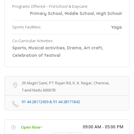
Programs Offered – PreSchool & Daycare:
Primary School, Middle School, High School
Sports Facilities:
Yoga
Co-Curricular Activities:
Sports, Musical activities, Drama, Art craft,
Celebration of festival
29 Alagiri Sami, PT Rajan Rd, K. K. Nagar, Chennai,
Tamil Nadu 600078
91 44 28172459 & 91 44 28171842
09:00 AM - 05:00 PM
Open Now~