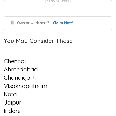
Show All Timings
Own or work here?
Claim Now!
You May Consider These
Chennai
Ahmedabad
Chandigarh
Visakhapatnam
Kota
Jaipur
Indore