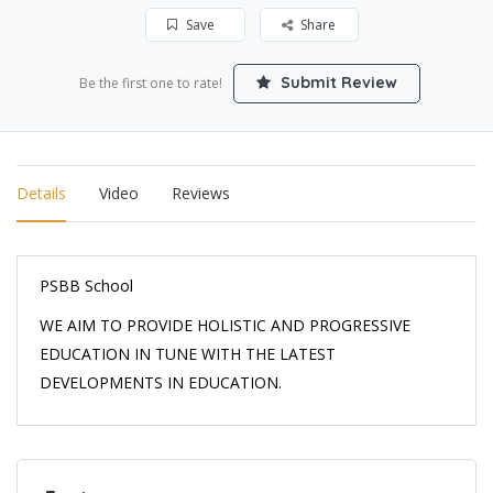
Save
Share
Submit Review
Be the first one to rate!
Details
Video
Reviews
PSBB School
WE AIM TO PROVIDE HOLISTIC AND PROGRESSIVE
EDUCATION IN TUNE WITH THE LATEST
DEVELOPMENTS IN EDUCATION.