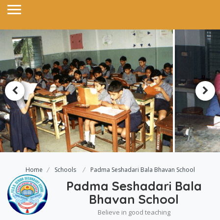
Home
Schools
Padma Seshadari Bala Bhavan School
Padma Seshadari Bala
Bhavan School
Believe in good teaching