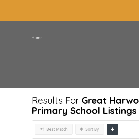
Home
Results For
Great Harwo
Primary School
Listings
Best Match
Sort By