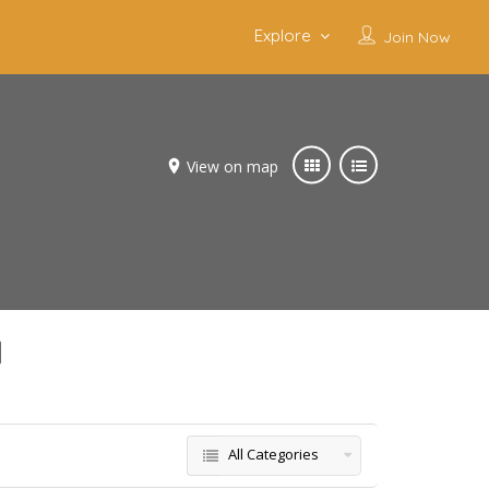
Explore
Join Now
View on map
d
All Categories