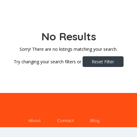
No Results
Sorry! There are no listings matching your search.
Try changing your search filters or
Reset Filter
About
Contact
Blog