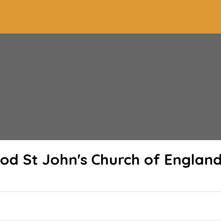
od St John's Church of Englan