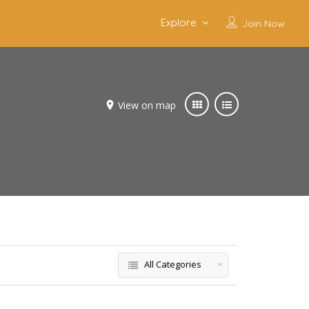
Explore
Join Now
View on map
All Categories