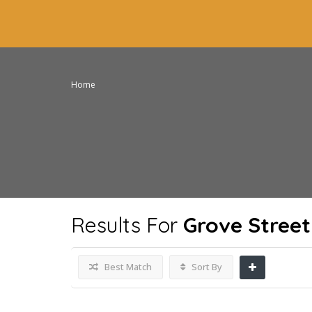
Home
Results For
Grove Street
Best Match
Sort By