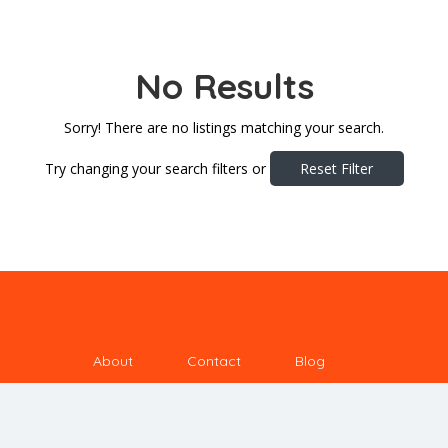
No Results
Sorry! There are no listings matching your search.
Try changing your search filters or
Reset Filter
About
Contact
Blog