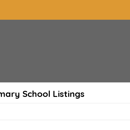
imary School
Listings