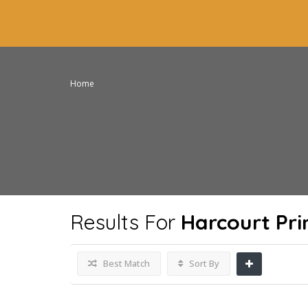
Home
Results For
Harcourt Pr
Best Match
Sort By