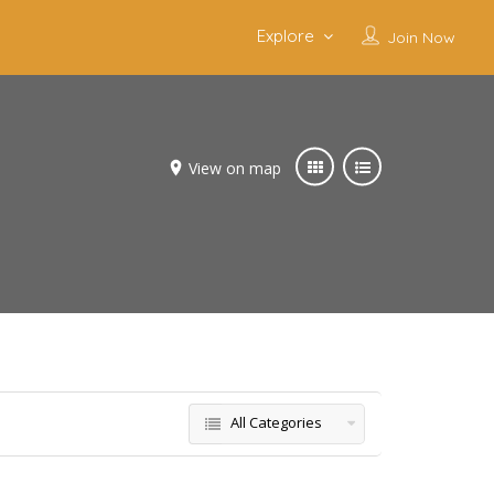
Explore
Join Now
View on map
All Categories