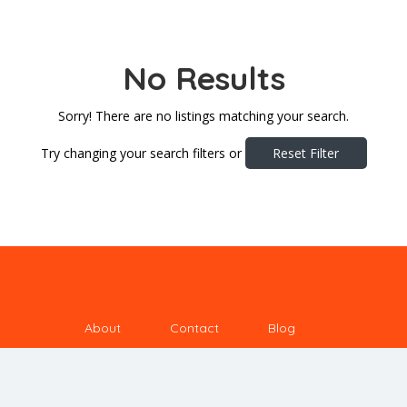
No Results
Sorry! There are no listings matching your search.
Try changing your search filters or
Reset Filter
About
Contact
Blog