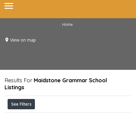
Home
View on map
Results For
Maidstone Grammar School
Listings
See Filters