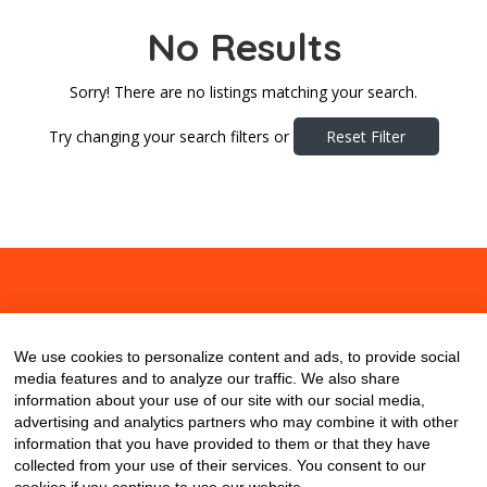
No Results
Sorry! There are no listings matching your search.
Try changing your search filters or
Reset Filter
About
Contact
Blog
We use cookies to personalize content and ads, to provide social
media features and to analyze our traffic. We also share
information about your use of our site with our social media,
advertising and analytics partners who may combine it with other
information that you have provided to them or that they have
collected from your use of their services. You consent to our