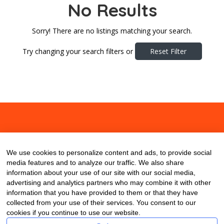
No Results
Sorry! There are no listings matching your search.
Try changing your search filters or
Reset Filter
About
Contact
Blog
We use cookies to personalize content and ads, to provide social
media features and to analyze our traffic. We also share
information about your use of our site with our social media,
advertising and analytics partners who may combine it with other
information that you have provided to them or that they have
collected from your use of their services. You consent to our
cookies if you continue to use our website.