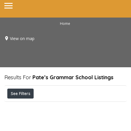
Home
View on map
Results For
Pate’s Grammar School
Listings
See Filters