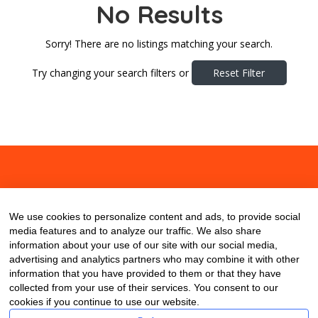
No Results
Sorry! There are no listings matching your search.
Try changing your search filters or
Reset Filter
About
Contact
Blog
We use cookies to personalize content and ads, to provide social
media features and to analyze our traffic. We also share
information about your use of our site with our social media,
advertising and analytics partners who may combine it with other
information that you have provided to them or that they have
collected from your use of their services. You consent to our
cookies if you continue to use our website.