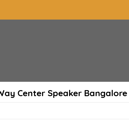
-Way Center Speaker Bangalore