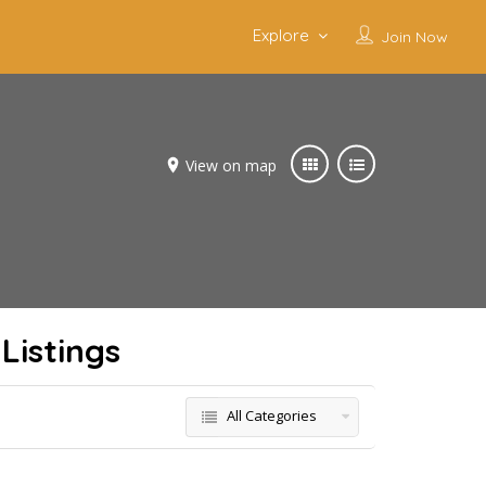
Explore
Join Now
View on map
Listings
All Categories