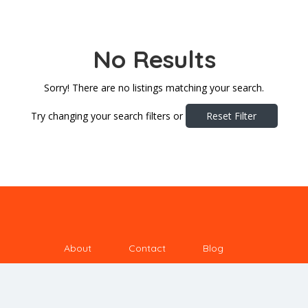
No Results
Sorry! There are no listings matching your search.
Try changing your search filters or
Reset Filter
About
Contact
Blog