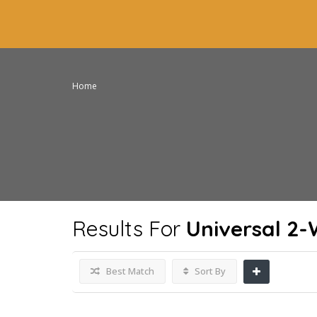
Home
Results For
Universal 2
Best Match
Sort By