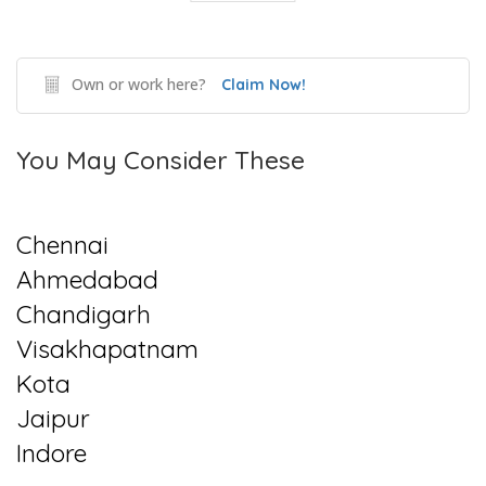
Own or work here?
Claim Now!
You May Consider These
Chennai
Ahmedabad
Chandigarh
Visakhapatnam
Kota
Jaipur
Indore