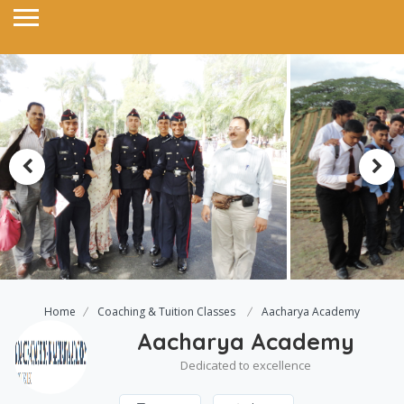
Home
Coaching & Tuition Classes
Aacharya Academy
Aacharya Academy
Dedicated to excellence