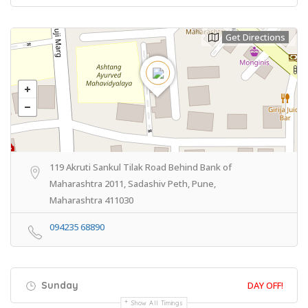
Get Directions
119 Akruti Sankul Tilak Road Behind Bank of
Maharashtra 2011, Sadashiv Peth, Pune,
Maharashtra 411030
094235 68890
Sunday
DAY OFF!
Show All Timings