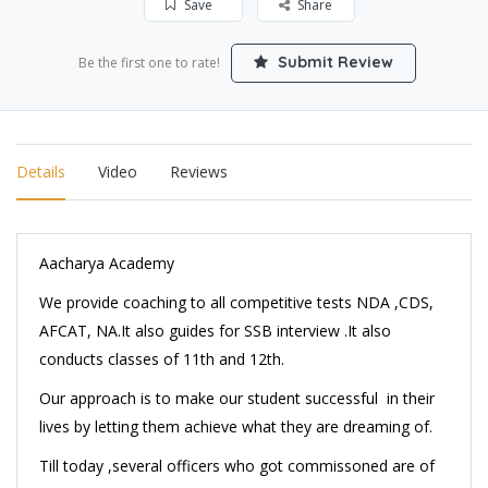
Save
Share
Submit Review
Be the first one to rate!
Details
Video
Reviews
Aacharya Academy
We provide coaching to all competitive tests NDA ,CDS,
AFCAT, NA.It also guides for SSB interview .It also
conducts classes of 11th and 12th.
Our approach is to make our student successful in their
lives by letting them achieve what they are dreaming of.
Till today ,several officers who got commissoned are of