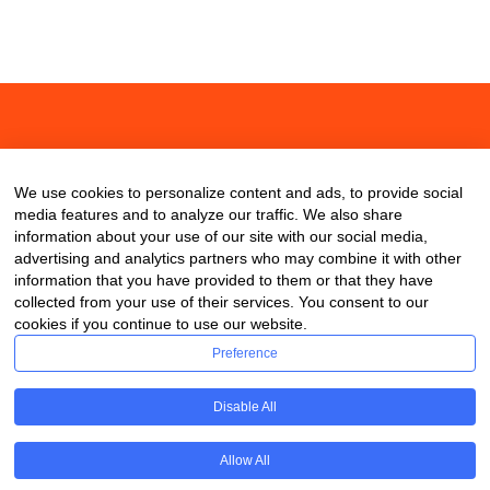
About
Contact
Blog
We use cookies to personalize content and ads, to provide social
media features and to analyze our traffic. We also share
information about your use of our site with our social media,
advertising and analytics partners who may combine it with other
information that you have provided to them or that they have
collected from your use of their services. You consent to our
cookies if you continue to use our website.
Preference
Disable All
Allow All
Copyright © 2020 ClassDigest.com