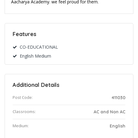
Aacharya Academy. we feel proud for them.
Features
CO-EDUCATIONAL
English Medium
Additional Details
Post Code:
411030
Classrooms:
AC and Non AC
Medium:
English