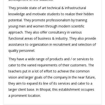
They provide state of art technical & infrastructural
knowledge and motivate students to realize their hidden
potential. They promote professionalism by training
young men and women through modern scientific
approach. They also offer consultancy in various
functional areas of business & industry. They also provide
assistance to organization in recruitment and selection of
quality personnel.
They have a wide range of products and / or services to
cater to the varied requirements of their customers. The
teachers put in a lot of effort to achieve the common
vision and larger goals of the company.In the near future,
they aim to expand its line of its services and cater to a
larger client base. In Bhopal, this establishment occupies
a prominent location.