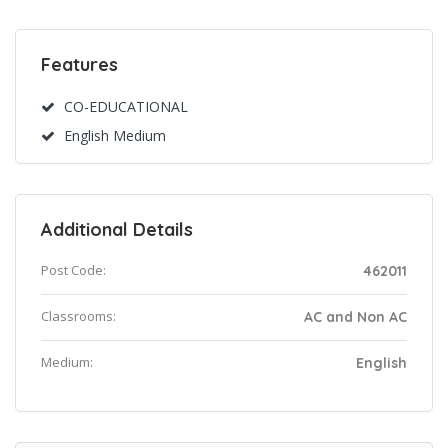
Features
CO-EDUCATIONAL
English Medium
Additional Details
Post Code:
462011
Classrooms:
AC and Non AC
Medium:
English