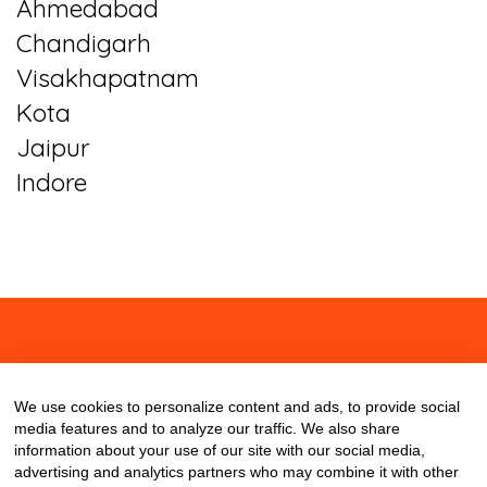
Ahmedabad
Chandigarh
Visakhapatnam
Kota
Jaipur
Indore
About
Contact
Blog
We use cookies to personalize content and ads, to provide social
media features and to analyze our traffic. We also share
information about your use of our site with our social media,
advertising and analytics partners who may combine it with other