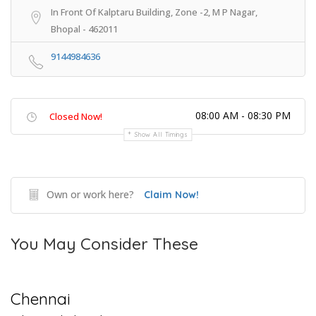
In Front Of Kalptaru Building, Zone -2, M P Nagar,
Bhopal - 462011
9144984636
08:00 AM - 08:30 PM
Closed Now!
Show All Timings
Own or work here?
Claim Now!
You May Consider These
Chennai