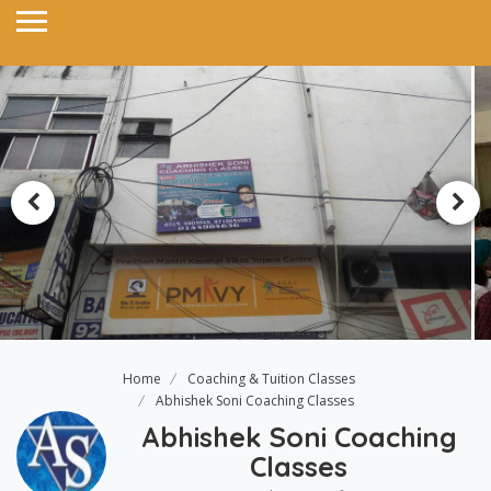
Home
Coaching & Tuition Classes
Abhishek Soni Coaching Classes
Abhishek Soni Coaching
Classes