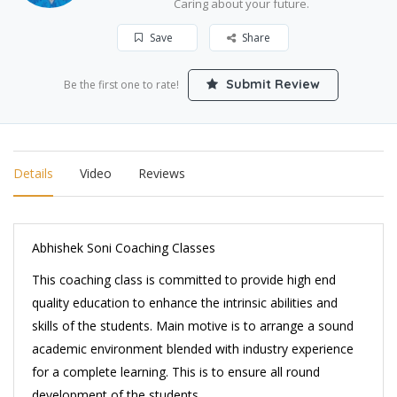
Caring about your future.
Save
Share
Submit Review
Be the first one to rate!
Details
Video
Reviews
Abhishek Soni Coaching Classes
This coaching class is committed to provide high end
quality education to enhance the intrinsic abilities and
skills of the students. Main motive is to arrange a sound
academic environment blended with industry experience
for a complete learning. This is to ensure all round
development of the students.