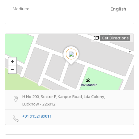
Medium:
English
Get Directions
H No 200, Sector F, Kanpur Road, Lda Colony,
Lucknow - 226012
+91 9152189011