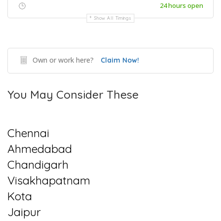
24 hours open
Show All Timings
Own or work here?
Claim Now!
You May Consider These
Chennai
Ahmedabad
Chandigarh
Visakhapatnam
Kota
Jaipur