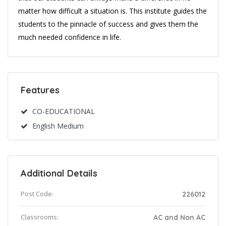
matter how difficult a situation is. This institute guides the
students to the pinnacle of success and gives them the
much needed confidence in life.
Features
CO-EDUCATIONAL
English Medium
Additional Details
Post Code:
226012
Classrooms:
AC and Non AC