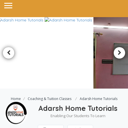
Home
Coaching & Tuition Classes
Adarsh Home Tutorials
Adarsh Home Tutorials
Enabling Our Students To Learn