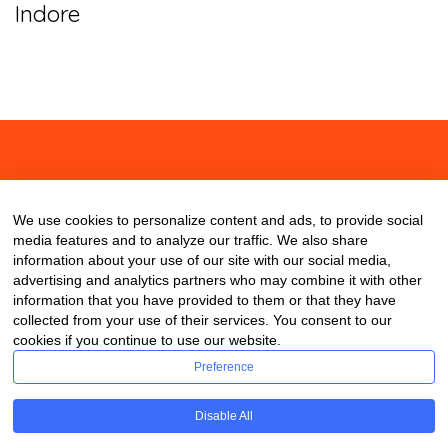
Indore
About
Contact
Blog
We use cookies to personalize content and ads, to provide social
media features and to analyze our traffic. We also share
information about your use of our site with our social media,
advertising and analytics partners who may combine it with other
information that you have provided to them or that they have
collected from your use of their services. You consent to our
cookies if you continue to use our website.
Preference
Disable All