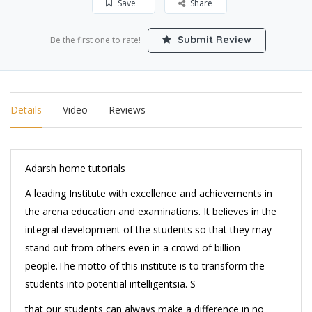
Save
Share
Submit Review
Be the first one to rate!
Details
Video
Reviews
Adarsh home tutorials
A leading Institute with excellence and achievements in
the arena education and examinations. It believes in the
integral development of the students so that they may
stand out from others even in a crowd of billion
people.The motto of this institute is to transform the
students into potential intelligentsia. S
that our students can always make a difference in no