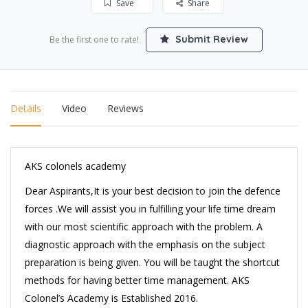
Save
Share
Submit Review
Be the first one to rate!
Details
Video
Reviews
AKS colonels academy
Dear Aspirants,It is your best decision to join the defence
forces .We will assist you in fulfilling your life time dream
with our most scientific approach with the problem. A
diagnostic approach with the emphasis on the subject
preparation is being given. You will be taught the shortcut
methods for having better time management. AKS
Colonel’s Academy is Established 2016.