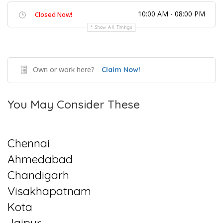
10:00 AM - 08:00 PM
Closed Now!
Show All Timings
Own or work here?
Claim Now!
You May Consider These
Chennai
Ahmedabad
Chandigarh
Visakhapatnam
Kota
Jaipur