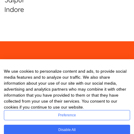
Indore
About
Contact
Blog
We use cookies to personalize content and ads, to provide social
media features and to analyze our traffic. We also share
information about your use of our site with our social media,
advertising and analytics partners who may combine it with other
information that you have provided to them or that they have
collected from your use of their services. You consent to our
cookies if you continue to use our website.
Preference
Disable All