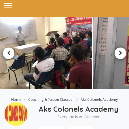
Home
Coaching & Tuition Classes
Aks Colonels Academy
Aks Colonels Academy
Everyone Is An Achiever