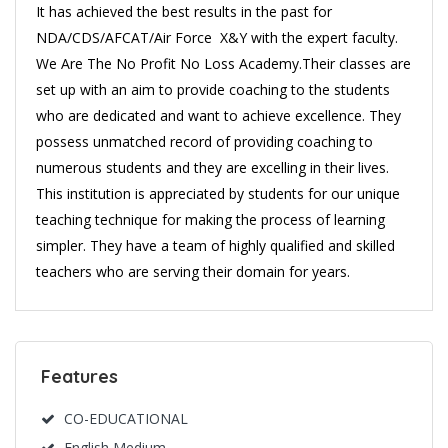
It has achieved the best results in the past for
NDA/CDS/AFCAT/Air Force X&Y with the expert faculty.
We Are The No Profit No Loss Academy.Their classes are
set up with an aim to provide coaching to the students
who are dedicated and want to achieve excellence. They
possess unmatched record of providing coaching to
numerous students and they are excelling in their lives.
This institution is appreciated by students for our unique
teaching technique for making the process of learning
simpler. They have a team of highly qualified and skilled
teachers who are serving their domain for years.
Features
CO-EDUCATIONAL
English Medium