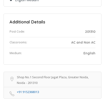
Additional Details
Post Code:
201310
Classrooms:
AC and Non AC
Medium:
English
Shop No.1 Second Floor Jagat Plaza, Greater Noida,
Noida - 201310
+91 9152368013