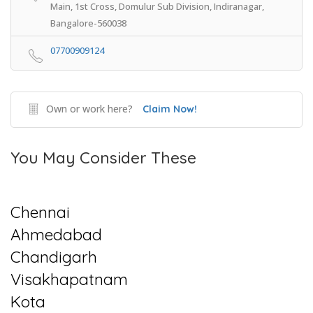
Main, 1st Cross, Domulur Sub Division, Indiranagar,
Bangalore-560038
07700909124
Own or work here?
Claim Now!
You May Consider These
Chennai
Ahmedabad
Chandigarh
Visakhapatnam
Kota