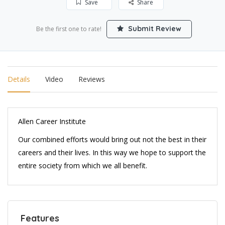
Save
Share
Submit Review
Be the first one to rate!
Details
Video
Reviews
Allen Career Institute
Our combined efforts would bring out not the best in their
careers and their lives. In this way we hope to support the
entire society from which we all benefit.
Features