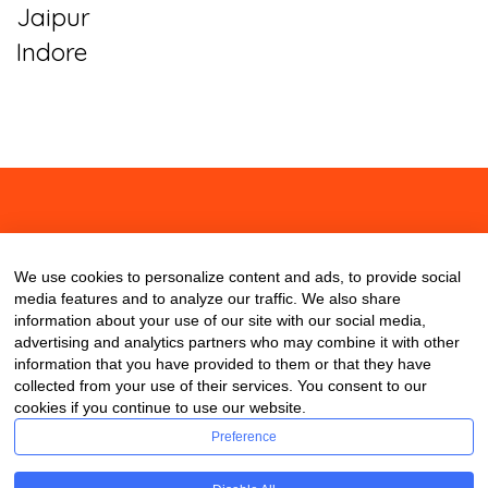
Jaipur
Indore
About
Contact
Blog
We use cookies to personalize content and ads, to provide social
media features and to analyze our traffic. We also share
information about your use of our site with our social media,
advertising and analytics partners who may combine it with other
information that you have provided to them or that they have
collected from your use of their services. You consent to our
cookies if you continue to use our website.
Preference