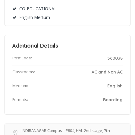
CO-EDUCATIONAL
English Medium
Additional Details
Post Code:
560038
Classrooms:
AC and Non AC
Medium:
English
Formats:
Boarding
INDIRANAGAR Campus - #804, HAL 2nd stage, 7th