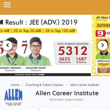
Home
Coaching & Tuition Classes
Allen Career Institute
Allen Career Institute
Be better, learn better.