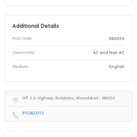
Additional Details
Post Code:
380054
Classrooms:
AC and Non AC
Medium:
English
Off. S.G. Highway, Bodakdev, Ahmedabad - 380054
9152822313