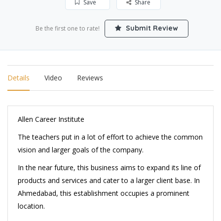
Save
Share
Submit Review
Be the first one to rate!
Details
Video
Reviews
Allen Career Institute
The teachers put in a lot of effort to achieve the common
vision and larger goals of the company.
In the near future, this business aims to expand its line of
products and services and cater to a larger client base. In
Ahmedabad, this establishment occupies a prominent
location.