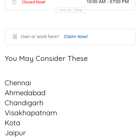
10:00 AM - 07:00 PM
Closed Now!
Show All Timings
Own or work here?
Claim Now!
You May Consider These
Chennai
Ahmedabad
Chandigarh
Visakhapatnam
Kota
Jaipur