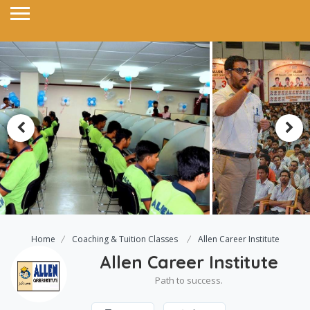
Home
Coaching & Tuition Classes
Allen Career Institute
Allen Career Institute
Path to success.