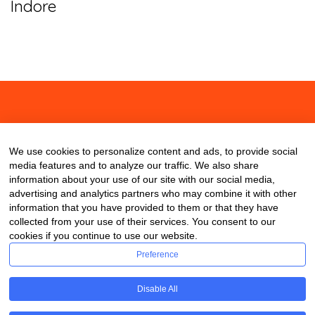
Indore
About
Contact
Blog
We use cookies to personalize content and ads, to provide social
media features and to analyze our traffic. We also share
information about your use of our site with our social media,
advertising and analytics partners who may combine it with other
information that you have provided to them or that they have
collected from your use of their services. You consent to our
cookies if you continue to use our website.
Preference
Disable All