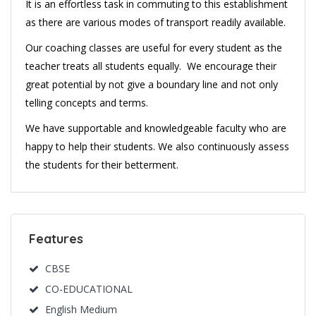
It is an effortless task in commuting to this establishment
as there are various modes of transport readily available.
Our coaching classes are useful for every student as the
teacher treats all students equally. We encourage their
great potential by not give a boundary line and not only
telling concepts and terms.
We have supportable and knowledgeable faculty who are
happy to help their students. We also continuously assess
the students for their betterment.
Features
CBSE
CO-EDUCATIONAL
English Medium