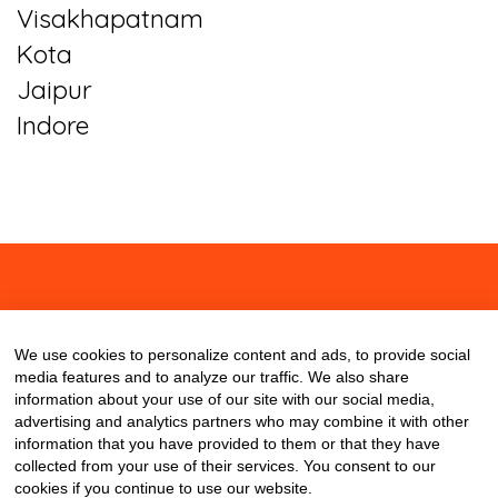
Visakhapatnam
Kota
Jaipur
Indore
About
Contact
Blog
We use cookies to personalize content and ads, to provide social
media features and to analyze our traffic. We also share
information about your use of our site with our social media,
advertising and analytics partners who may combine it with other
information that you have provided to them or that they have
collected from your use of their services. You consent to our
cookies if you continue to use our website.