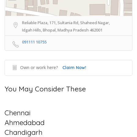
Reliable Plaza, 171, Sultania Rd, Shaheed Nagar,
Idgah Hills, Bhopal, Madhya Pradesh 462001
091111 10755
Own or work here?
Claim Now!
You May Consider These
Chennai
Ahmedabad
Chandigarh