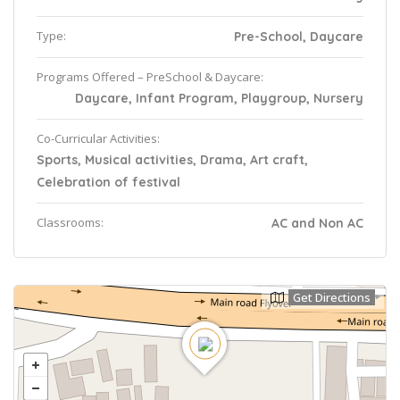
Type:
Pre-School, Daycare
Programs Offered – PreSchool & Daycare:
Daycare, Infant Program, Playgroup, Nursery
Co-Curricular Activities:
Sports, Musical activities, Drama, Art craft,
Celebration of festival
Classrooms:
AC and Non AC
Get Directions