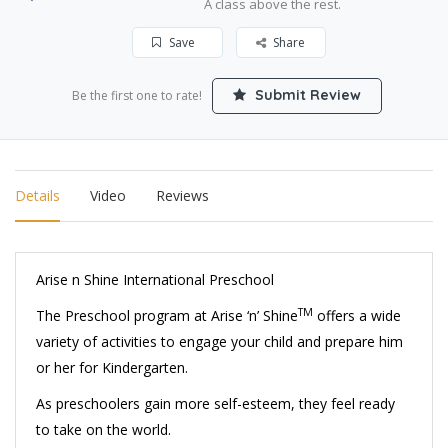
A class above the rest.
Save
Share
Submit Review
Be the first one to rate!
Details
Video
Reviews
Arise n Shine International Preschool
TM
The Preschool program at Arise ‘n’ Shine
offers a wide
variety of activities to engage your child and prepare him
or her for Kindergarten.
As preschoolers gain more self-esteem, they feel ready
to take on the world.