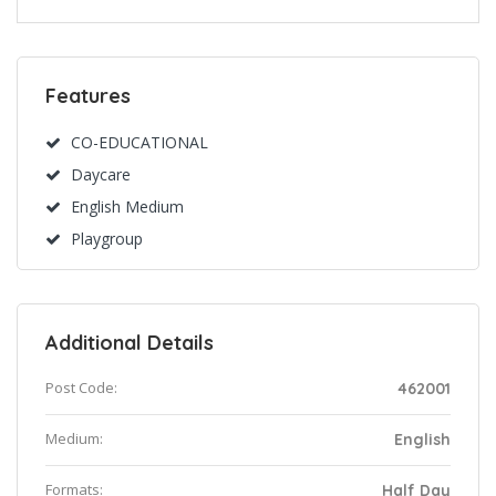
Features
CO-EDUCATIONAL
Daycare
English Medium
Playgroup
Additional Details
Post Code:
462001
Medium:
English
Formats:
Half Day