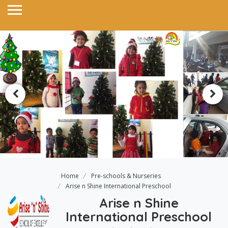
Home
Pre-schools & Nurseries
Arise n Shine International Preschool
Arise n Shine
International Preschool