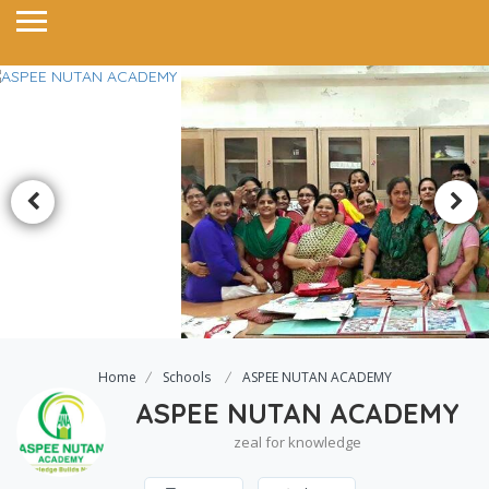
Home
Schools
ASPEE NUTAN ACADEMY
ASPEE NUTAN ACADEMY
zeal for knowledge