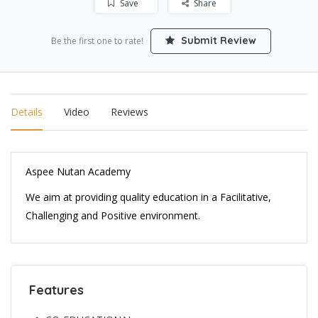
Save
Share
Submit Review
Be the first one to rate!
Details
Video
Reviews
Aspee Nutan Academy
We aim at providing quality education in a Facilitative,
Challenging and Positive environment.
Features