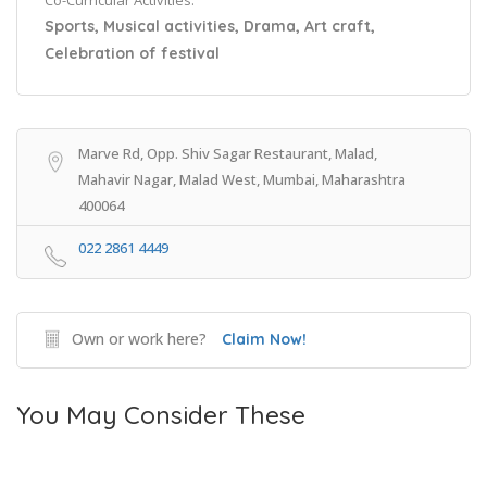
Co-Curricular Activities:
Sports, Musical activities, Drama, Art craft,
Celebration of festival
Marve Rd, Opp. Shiv Sagar Restaurant, Malad,
Mahavir Nagar, Malad West, Mumbai, Maharashtra
400064
022 2861 4449
Own or work here?
Claim Now!
You May Consider These