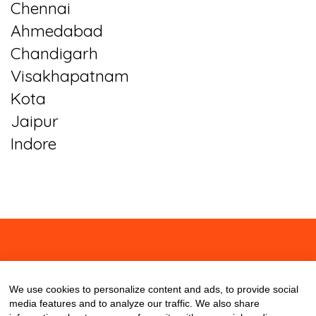
Chennai
Ahmedabad
Chandigarh
Visakhapatnam
Kota
Jaipur
Indore
About
Contact
Blog
We use cookies to personalize content and ads, to provide social
media features and to analyze our traffic. We also share