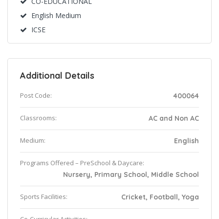
CO-EDUCATIONAL
English Medium
ICSE
Additional Details
Post Code:
400064
Classrooms:
AC and Non AC
Medium:
English
Programs Offered – PreSchool & Daycare:
Nursery, Primary School, Middle School
Sports Facilities:
Cricket, Football, Yoga