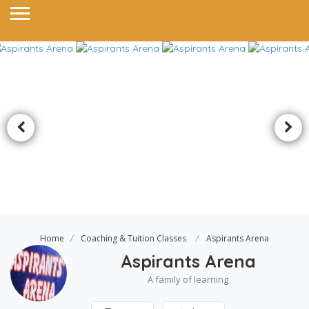
Home
Coaching & Tuition Classes
Aspirants Arena
Aspirants Arena
A family of learning