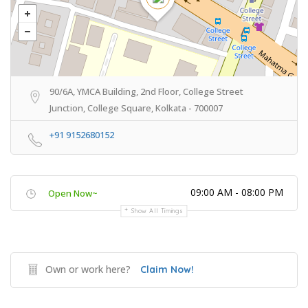
90/6A, YMCA Building, 2nd Floor, College Street
Junction, College Square, Kolkata - 700007
+91 9152680152
09:00 AM - 08:00 PM
Open Now~
Show All Timings
Own or work here?
Claim Now!