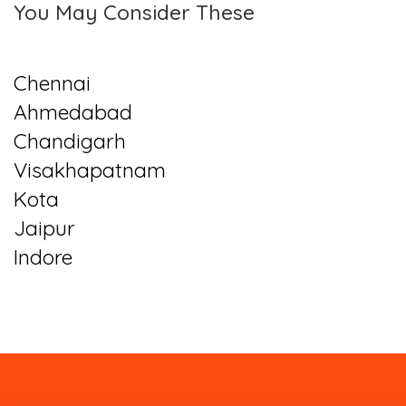
You May Consider These
Chennai
Ahmedabad
Chandigarh
Visakhapatnam
Kota
Jaipur
Indore