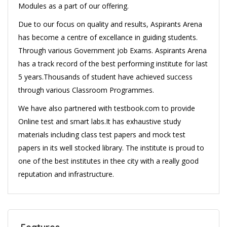
Modules as a part of our offering.
Due to our focus on quality and results, Aspirants Arena
has become a centre of excellance in guiding students.
Through various Government job Exams. Aspirants Arena
has a track record of the best performing institute for last
5 years.Thousands of student have achieved success
through various Classroom Programmes.
We have also partnered with testbook.com to provide
Online test and smart labs.It has exhaustive study
materials including class test papers and mock test
papers in its well stocked library. The institute is proud to
one of the best institutes in thee city with a really good
reputation and infrastructure.