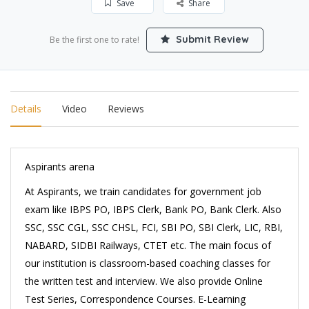
Save
Share
Submit Review
Be the first one to rate!
Details
Video
Reviews
Aspirants arena
At Aspirants, we train candidates for government job
exam like IBPS PO, IBPS Clerk, Bank PO, Bank Clerk. Also
SSC, SSC CGL, SSC CHSL, FCI, SBI PO, SBI Clerk, LIC, RBI,
NABARD, SIDBI Railways, CTET etc. The main focus of
our institution is classroom-based coaching classes for
the written test and interview. We also provide Online
Test Series, Correspondence Courses. E-Learning