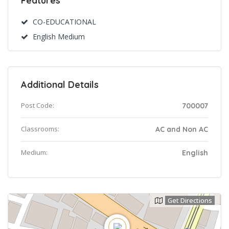
Features
CO-EDUCATIONAL
English Medium
Additional Details
Post Code:
700007
Classrooms:
AC and Non AC
Medium:
English
Get Directions