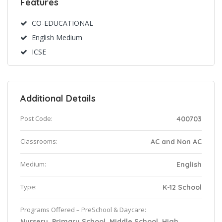
Features
CO-EDUCATIONAL
English Medium
ICSE
Additional Details
Post Code:
400703
Classrooms:
AC and Non AC
Medium:
English
Type:
K-12 School
Programs Offered – PreSchool & Daycare:
Nursery, Primary School, Middle School, High