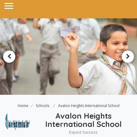
Home
Schools
Avalon Heights International School
Avalon Heights
International School
Expect Success