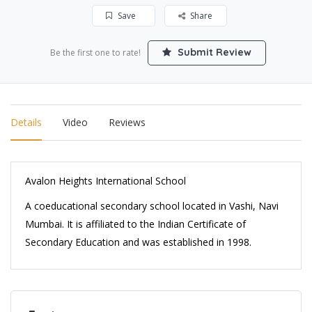
Save
Share
Submit Review
Be the first one to rate!
Details
Video
Reviews
Avalon Heights International School
A coeducational secondary school located in Vashi, Navi
Mumbai. It is affiliated to the Indian Certificate of
Secondary Education and was established in 1998.