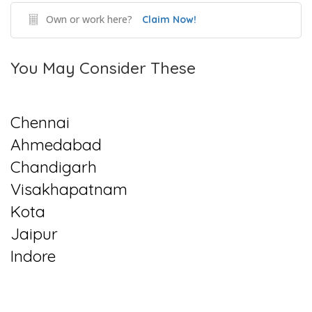
Own or work here?
Claim Now!
You May Consider These
Chennai
Ahmedabad
Chandigarh
Visakhapatnam
Kota
Jaipur
Indore