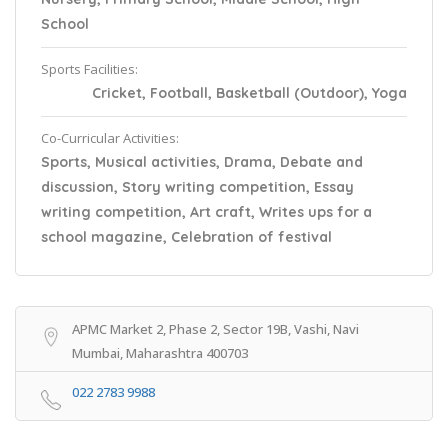
School
Sports Facilities:
Cricket, Football, Basketball (Outdoor), Yoga
Co-Curricular Activities:
Sports, Musical activities, Drama, Debate and
discussion, Story writing competition, Essay
writing competition, Art craft, Writes ups for a
school magazine, Celebration of festival
APMC Market 2, Phase 2, Sector 19B, Vashi, Navi
Mumbai, Maharashtra 400703
022 2783 9988