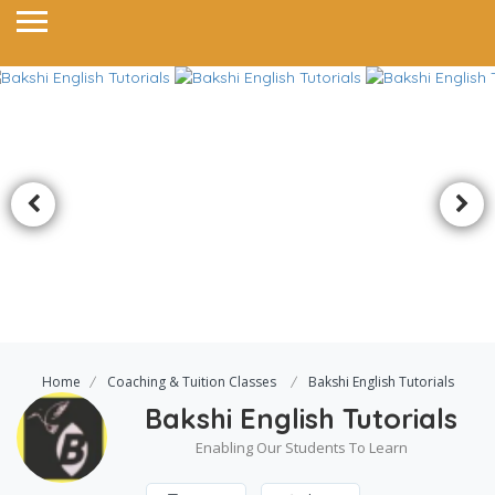
Home
Coaching & Tuition Classes
Bakshi English Tutorials
Bakshi English Tutorials
Enabling Our Students To Learn