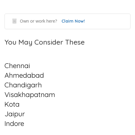
Own or work here?
Claim Now!
You May Consider These
Chennai
Ahmedabad
Chandigarh
Visakhapatnam
Kota
Jaipur
Indore