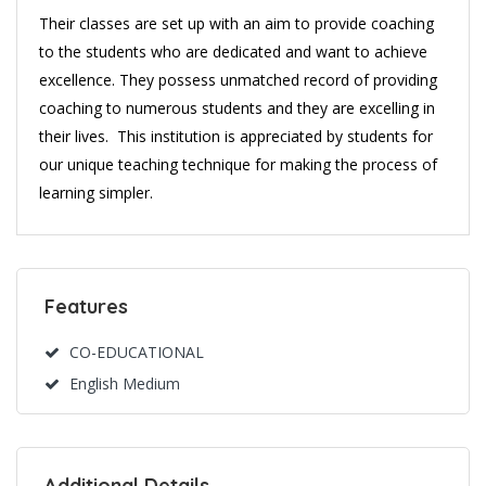
Their classes are set up with an aim to provide coaching
to the students who are dedicated and want to achieve
excellence. They possess unmatched record of providing
coaching to numerous students and they are excelling in
their lives. This institution is appreciated by students for
our unique teaching technique for making the process of
learning simpler.
Features
CO-EDUCATIONAL
English Medium
Additional Details