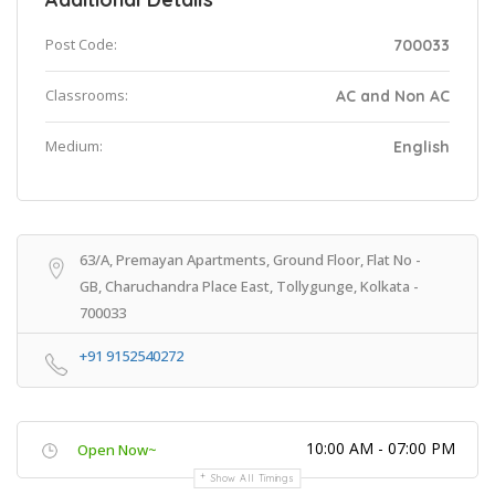
Post Code:
700033
Classrooms:
AC and Non AC
Medium:
English
63/A, Premayan Apartments, Ground Floor, Flat No -
GB, Charuchandra Place East, Tollygunge, Kolkata -
700033
+91 9152540272
10:00 AM - 07:00 PM
Open Now~
Show All Timings