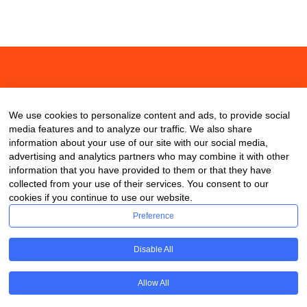
About
Contact
Blog
We use cookies to personalize content and ads, to provide social
media features and to analyze our traffic. We also share
information about your use of our site with our social media,
advertising and analytics partners who may combine it with other
information that you have provided to them or that they have
collected from your use of their services. You consent to our
cookies if you continue to use our website.
Preference
Disable All
Allow All
Copyright © 2020 ClassDigest.com