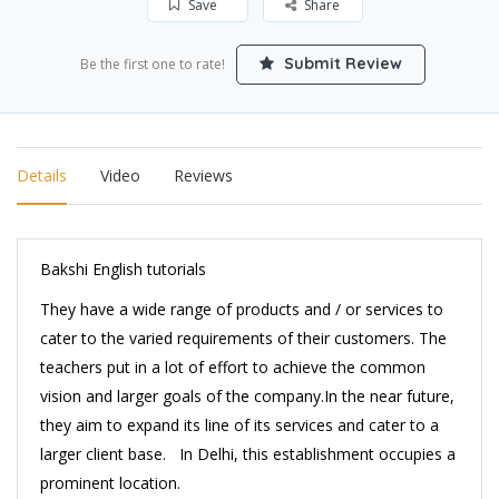
Save
Share
Submit Review
Be the first one to rate!
Details
Video
Reviews
Bakshi English tutorials
They have a wide range of products and / or services to
cater to the varied requirements of their customers. The
teachers put in a lot of effort to achieve the common
vision and larger goals of the company.In the near future,
they aim to expand its line of its services and cater to a
larger client base. In Delhi, this establishment occupies a
prominent location.