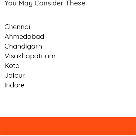
You May Consider These
Chennai
Ahmedabad
Chandigarh
Visakhapatnam
Kota
Jaipur
Indore