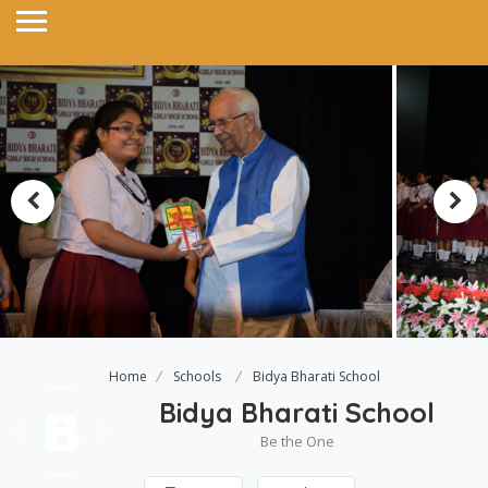
Home
Schools
Bidya Bharati School
Bidya Bharati School
Be the One