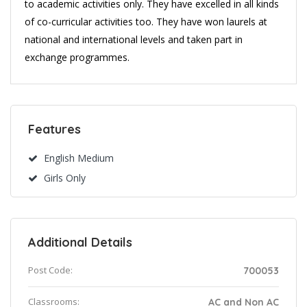
to academic activities only. They have excelled in all kinds
of co-curricular activities too. They have won laurels at
national and international levels and taken part in
exchange programmes.
Features
English Medium
Girls Only
Additional Details
Post Code:
700053
Classrooms:
AC and Non AC