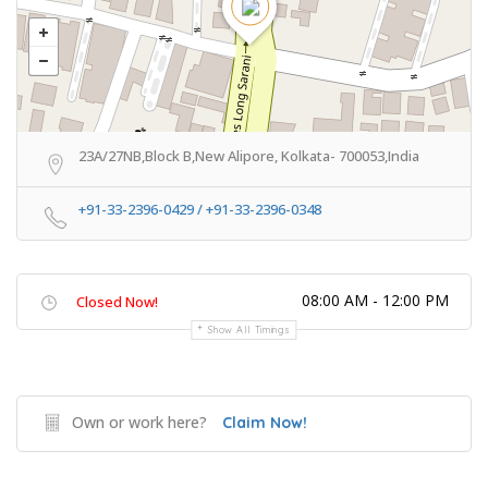
23A/27NB,Block B,New Alipore, Kolkata- 700053,India
+91-33-2396-0429 / +91-33-2396-0348
08:00 AM - 12:00 PM
Closed Now!
Show All Timings
Own or work here?
Claim Now!