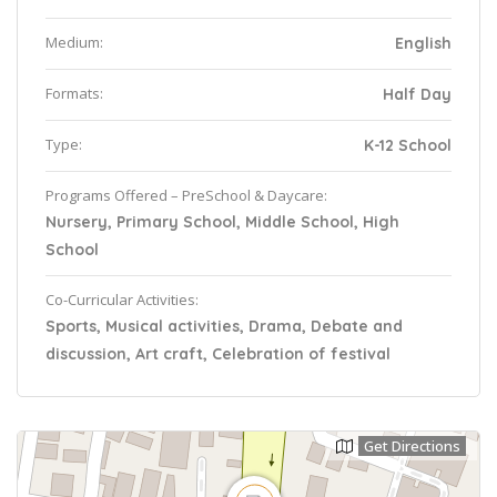
Medium:
English
Formats:
Half Day
Type:
K-12 School
Programs Offered – PreSchool & Daycare:
Nursery, Primary School, Middle School, High
School
Co-Curricular Activities:
Sports, Musical activities, Drama, Debate and
discussion, Art craft, Celebration of festival
Get Directions