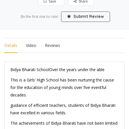
Save
Share
Submit Review
Be the first one to rate!
Details
Video
Reviews
Bidya Bharati School
Over the years under the able
This is a Girls’ High School has been nurturing the cause
for the education of young minds over five eventful
decades.
guidance of efficient teachers, students of Bidya Bharati
have excelled in various fields.
The achievements of Bidya Bharati have not been limited