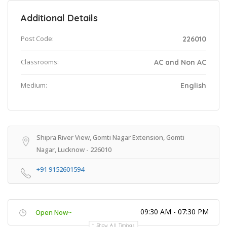
Additional Details
Post Code:
226010
Classrooms:
AC and Non AC
Medium:
English
Shipra River View, Gomti Nagar Extension, Gomti
Nagar, Lucknow - 226010
+91 9152601594
09:30 AM - 07:30 PM
Open Now~
Show All Timings