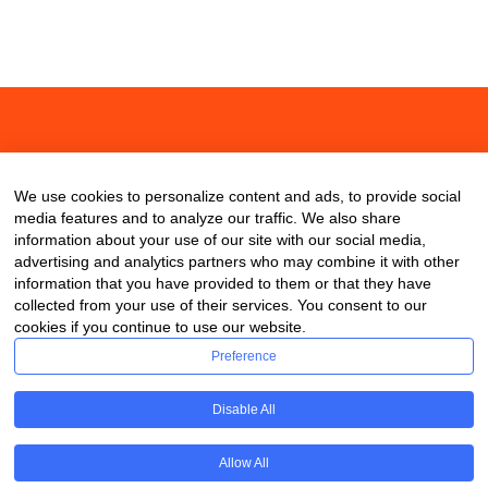
About
Contact
Blog
We use cookies to personalize content and ads, to provide social
media features and to analyze our traffic. We also share
information about your use of our site with our social media,
advertising and analytics partners who may combine it with other
information that you have provided to them or that they have
collected from your use of their services. You consent to our
cookies if you continue to use our website.
Preference
Disable All
Allow All
Copyright © 2020 ClassDigest.com