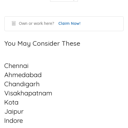
Own or work here?
Claim Now!
You May Consider These
Chennai
Ahmedabad
Chandigarh
Visakhapatnam
Kota
Jaipur
Indore