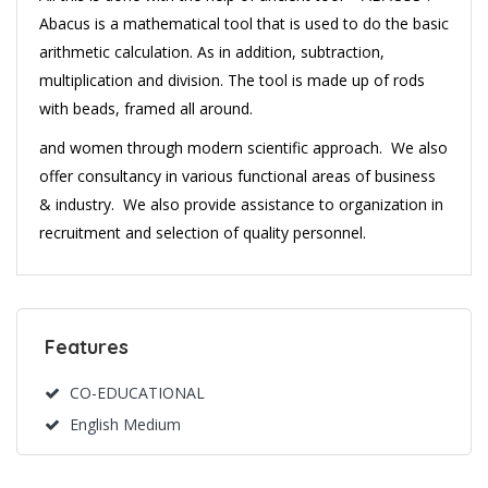
Abacus is a mathematical tool that is used to do the basic
arithmetic calculation. As in addition, subtraction,
multiplication and division. The tool is made up of rods
with beads, framed all around.
and women through modern scientific approach. We also
offer consultancy in various functional areas of business
& industry. We also provide assistance to organization in
recruitment and selection of quality personnel.
Features
CO-EDUCATIONAL
English Medium