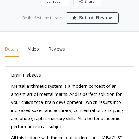
Save
Share
Submit Review
Be the first one to rate!
Details
Video
Reviews
Brain n abacus
Mental arithmetic system is a modern concept of an
ancient art of mental maths. And is perfect solution for
your child’s total brain development . which results into
increased speed and accuracy, concentration, analyzing
and photographic memory skills. Also better academic
performance in all subjects.
All this is done with the help of ancient tool –“ABACUS”.