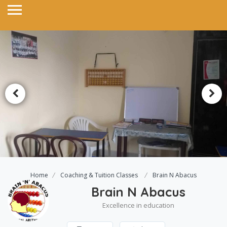
Home
Coaching & Tuition Classes
Brain N Abacus
Brain N Abacus
Excellence in education