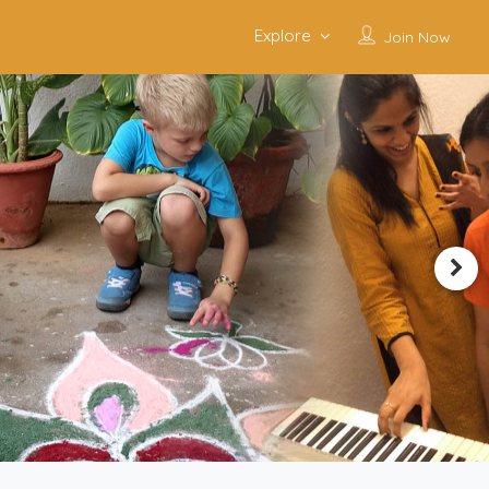
Explore
Join Now