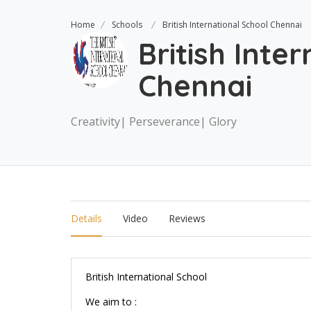
Home
Schools
British International School Chennai
British Inte
Chennai
Creativity| Perseverance| Glory
Details
Video
Reviews
British International School
We aim to :