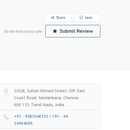
Share
Save
Submit Review
Be the first one to rate!
2/628, Sultan Ahmed Street, Off: East
Coast Road, Neelankarai, Chennai -
600 115. Tamil Nadu, India.
+91 - 9381046192 / +91 - 44-
24494699