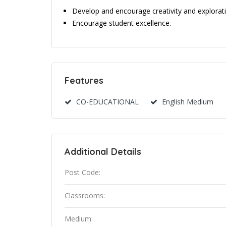
Develop and encourage creativity and explorati
Encourage student excellence.
Features
CO-EDUCATIONAL
English Medium
Additional Details
Post Code:
Classrooms:
Medium: