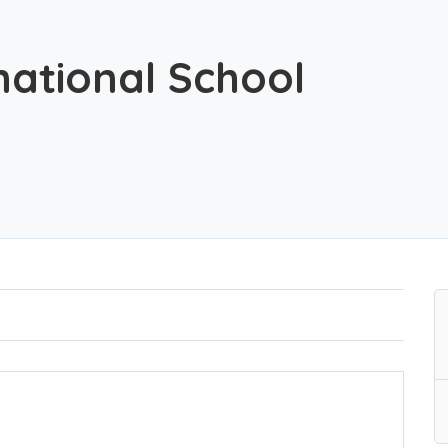
rnational School