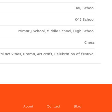
Day School
K-12 School
Primary School, Middle School, High School
Chess
al activities, Drama, Art craft, Celebration of festival
About
Contact
Blog