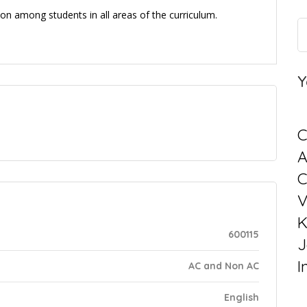
on among students in all areas of the curriculum.
Y
C
C
V
K
600115
J
I
AC and Non AC
English