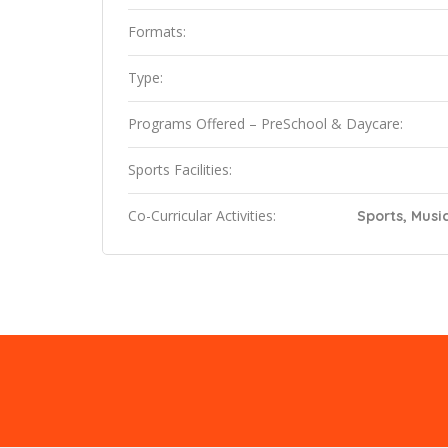
Formats:
Type:
Programs Offered – PreSchool & Daycare:
Sports Facilities:
Co-Curricular Activities:
Sports, Music