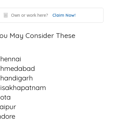
Own or work here?
Claim Now!
ou May Consider These
hennai
Ahmedabad
handigarh
isakhapatnam
ota
aipur
ndore