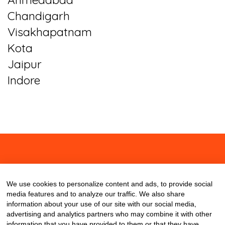
Chandigarh
Visakhapatnam
Kota
Jaipur
Indore
About
Contact
Blog
We use cookies to personalize content and ads, to provide social
media features and to analyze our traffic. We also share
information about your use of our site with our social media,
advertising and analytics partners who may combine it with other
information that you have provided to them or that they have