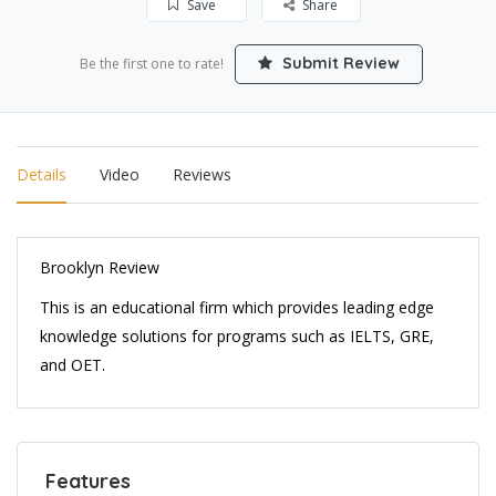
Save
Share
Submit Review
Be the first one to rate!
Details
Video
Reviews
Brooklyn Review
This is an educational firm which provides leading edge
knowledge solutions for programs such as IELTS, GRE,
and OET.
Features