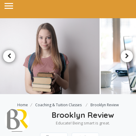
Home
Coaching & Tuition Classes
Brooklyn Review
Brooklyn Review
Educate! Being smart is great.