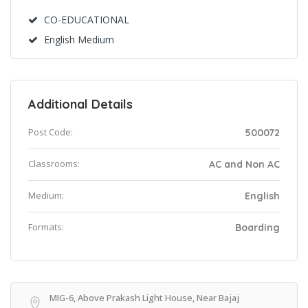
CO-EDUCATIONAL
English Medium
Additional Details
Post Code:
500072
Classrooms:
AC and Non AC
Medium:
English
Formats:
Boarding
MIG-6, Above Prakash Light House, Near Bajaj