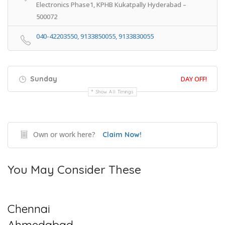
Electronics Phase1, KPHB Kukatpally Hyderabad –
500072
040-42203550, 9133850055, 9133830055
Sunday
DAY OFF!
Show All Timings
Own or work here?
Claim Now!
You May Consider These
Chennai
Ahmedabad