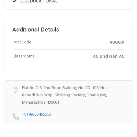
CO-EDUCATIONAL
Additional Details
Post Code:
400601
Classrooms:
AC and Non AC
Flat No C-6, 2nd Floor, Building No. CD-103, Near
Rabodi Bus Stop, Shrirang Society, Thane (W),
Maharashtra 400601
+91-8655465558