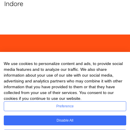
Indore
About
Contact
Blog
We use cookies to personalize content and ads, to provide social
media features and to analyze our traffic. We also share
information about your use of our site with our social media,
advertising and analytics partners who may combine it with other
information that you have provided to them or that they have
collected from your use of their services. You consent to our
cookies if you continue to use our website.
Preference
Disable All