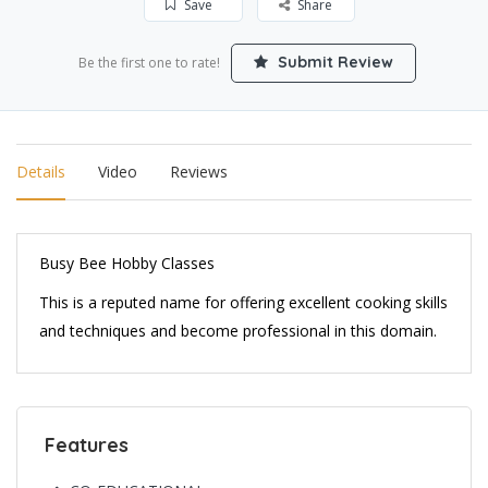
Save
Share
Submit Review
Be the first one to rate!
Details
Video
Reviews
Busy Bee Hobby Classes
This is a reputed name for offering excellent cooking skills
and techniques and become professional in this domain.
Features