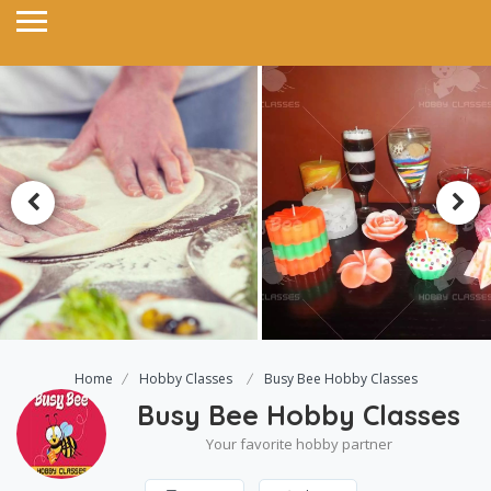
Home
Hobby Classes
Busy Bee Hobby Classes
Busy Bee Hobby Classes
Your favorite hobby partner