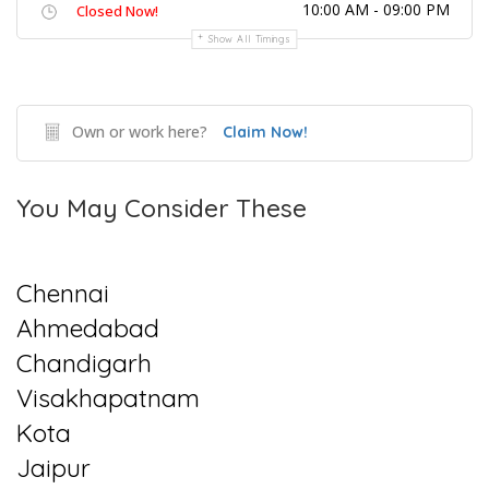
10:00 AM - 09:00 PM
Closed Now!
Show All Timings
Own or work here?
Claim Now!
You May Consider These
Chennai
Ahmedabad
Chandigarh
Visakhapatnam
Kota
Jaipur