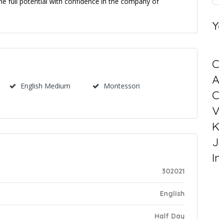
e full potential with confidence in the company of
Y
C
English Medium
Montessori
C
V
K
J
I
302021
English
Half Day