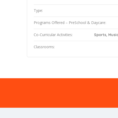
Type:
Programs Offered – PreSchool & Daycare:
Co-Curricular Activities:
Sports, Music
Classrooms: