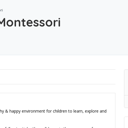
ri
Montessori
y & happy environment for children to learn, explore and