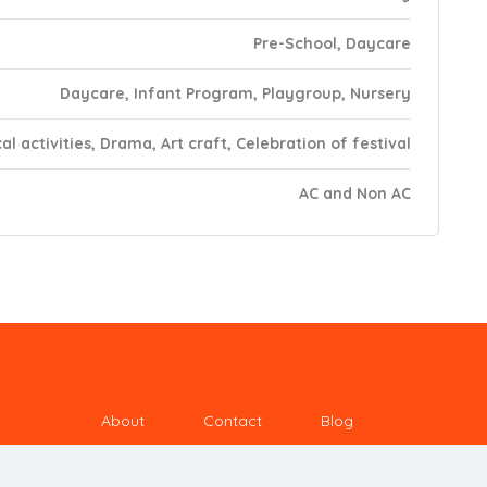
Pre-School, Daycare
Daycare, Infant Program, Playgroup, Nursery
al activities, Drama, Art craft, Celebration of festival
AC and Non AC
About
Contact
Blog