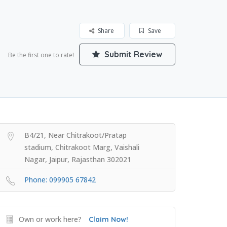
Share
Save
Submit Review
Be the first one to rate!
B4/21, Near Chitrakoot/Pratap
stadium, Chitrakoot Marg, Vaishali
Nagar, Jaipur, Rajasthan 302021
Phone: 099905 67842
Own or work here?
Claim Now!