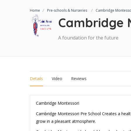
Home
Pre-schools & Nurseries
Cambridge Montesso
Cambridge 
A foundation for the future
Details
Video
Reviews
Cambridge Montessori
Cambridge Montessori Pre School Creates a health
grow in a pleasant atmosphere.