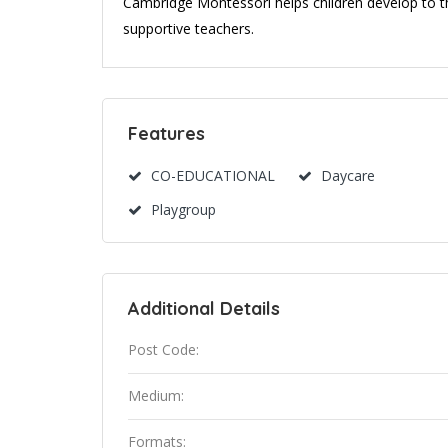
Cambridge Montessori helps children develop to th
supportive teachers.
Features
CO-EDUCATIONAL
Daycare
Playgroup
Additional Details
Post Code:
Medium:
Formats: