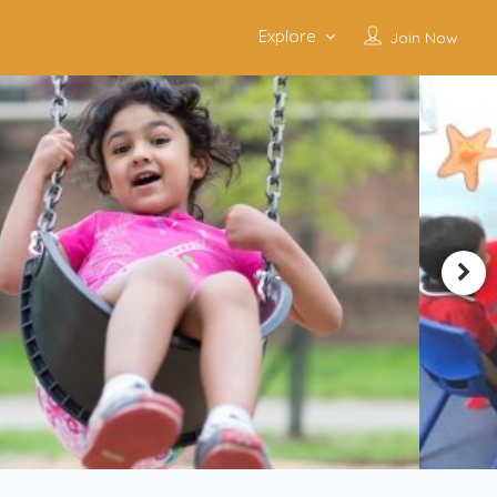
Explore
Join Now