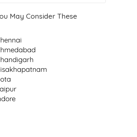
ou May Consider These
hennai
Ahmedabad
handigarh
isakhapatnam
ota
aipur
ndore