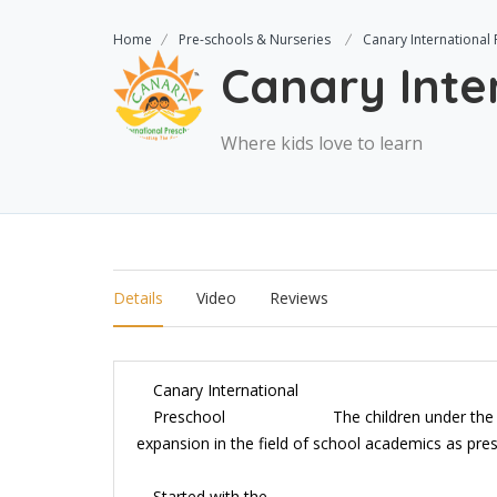
Home
Pre-schools & Nurseries
Canary International
Canary Inte
Where kids love to learn
Details
Video
Reviews
Canary International
Preschool
The children under the
expansion in the field of school academics as pre
Started with the