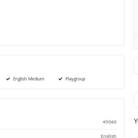
English Medium
Playgroup
Y
411060
English