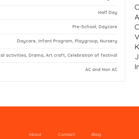
C
Half Day
C
Pre-School, Daycare
V
Daycare, Infant Program, Playgroup, Nursery
K
J
al activities, Drama, Art craft, Celebration of festival
I
AC and Non AC
About
Contact
Blog