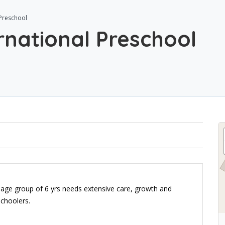
 Preschool
rnational Preschool
 age group of 6 yrs needs extensive care, growth and
schoolers.