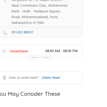
Near Corinthians Club,, Mohammed
Wadi - Undri - Hadapsar Bypass
Road, Mohammadwadi, Pune,
Maharashtra 411060
091453 88007
08:00 AM - 08:00 PM
Closed Now!
Show All Timings
Own or work here?
Claim Now!
ou May Consider These