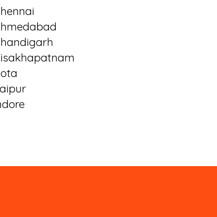
hennai
Ahmedabad
handigarh
isakhapatnam
ota
aipur
ndore