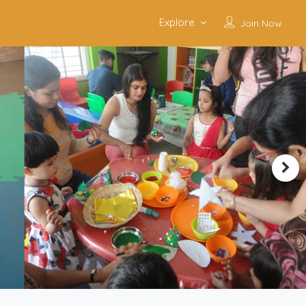
Explore
Join Now