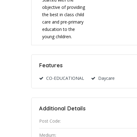
objective of providing
the best in class child
care and pre-primary
education to the
young children.
Features
CO-EDUCATIONAL
Daycare
Additional Details
Post Code:
Medium: