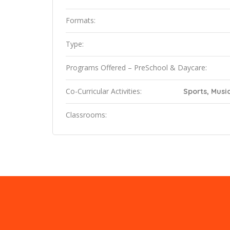
Formats:
Type:
Programs Offered – PreSchool & Daycare:
Co-Curricular Activities:
Sports, Music
Classrooms: