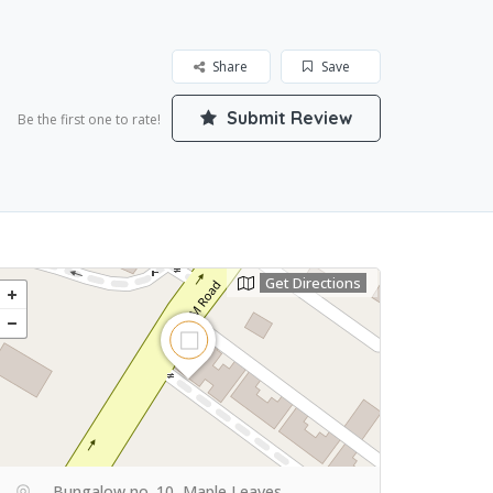
Share
Save
Submit Review
Be the first one to rate!
Get Directions
Bungalow no. 10, Maple Leaves,