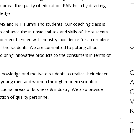
improve the quality of education. PAN India by devoting
ledge.
S and NIT alumni and students. Our coaching class is
enhance the intrinsic abilities and skills of the students.
onment blended with industry experience for a complete
of the students. We are committed to putting all our
Y
to bring innovative products to the consumers in terms of
C
l knowledge and motivate students to realize their hidden
ng young men and women through modern scientific
ctional areas of business & industry. We also provide
C
tion of quality personnel.
V
K
J
I