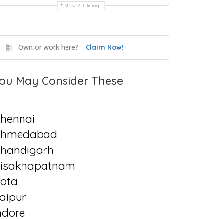
Show All Timings
Own or work here?
Claim Now!
ou May Consider These
hennai
Ahmedabad
handigarh
isakhapatnam
ota
aipur
ndore