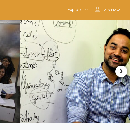
Explore
Join Now