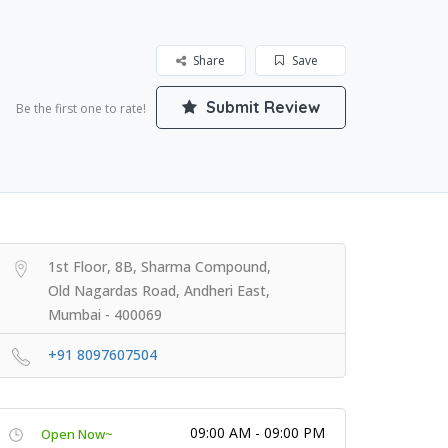
Share
Save
Submit Review
Be the first one to rate!
1st Floor, 8B, Sharma Compound,
Old Nagardas Road, Andheri East,
Mumbai - 400069
+91 8097607504
09:00 AM - 09:00 PM
Open Now~