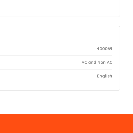
400069
AC and Non AC
English