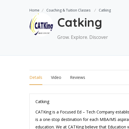
Home
Coaching & Tuition Classes
Catking
Catking
Grow. Explore. Discover
Details
Video
Reviews
Catking
CATKing
is a Focused Ed – Tech Company establis
is a one-stop destination for each MBA/MS aspiran
education. We at CATKing believe that Education w