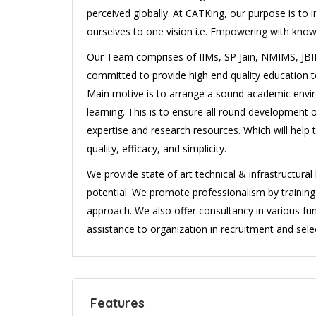
perceived globally. At CATKing, our purpose is to 
ourselves to one vision i.e. Empowering with know
Our Team comprises of IIMs, SP Jain, NMIMS, JBIM
committed to provide high end quality education to 
Main motive is to arrange a sound academic envir
learning. This is to ensure all round development 
expertise and research resources. Which will help 
quality, efficacy, and simplicity.
We provide state of art technical & infrastructura
potential. We promote professionalism by traini
approach. We also offer consultancy in various fun
assistance to organization in recruitment and selec
Features