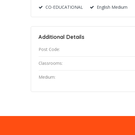
CO-EDUCATIONAL
English Medium
Additional Details
Post Code:
Classrooms:
Medium: