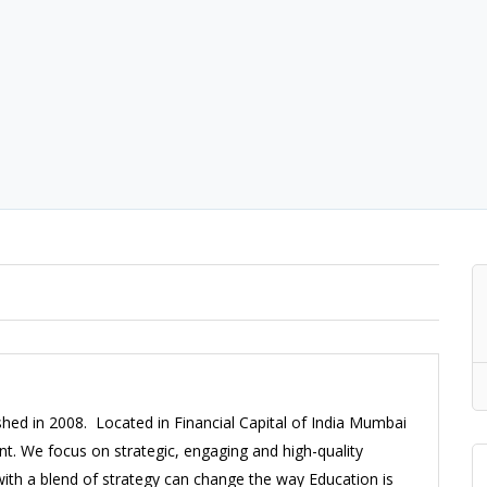
hed in 2008. Located in Financial Capital of India Mumbai
t. We focus on strategic, engaging and high-quality
ith a blend of strategy can change the way Education is