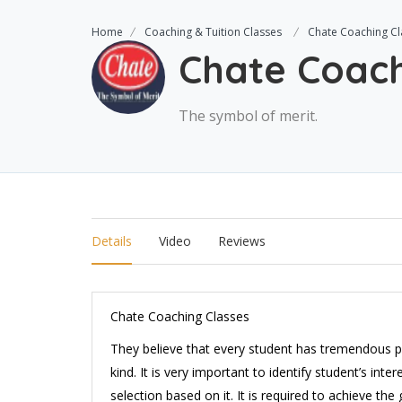
Home
Coaching & Tuition Classes
Chate Coaching Cl
Chate Coach
The symbol of merit.
Details
Video
Reviews
Chate Coaching Classes
They believe that every student has tremendous po
kind. It is very important to identify student’s int
selection based on it. It is required to achieve th