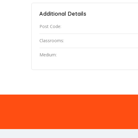
Additional Details
Post Code:
Classrooms:
Medium: