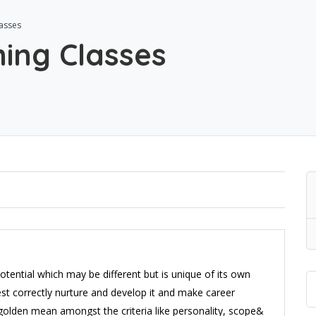
asses
ing Classes
tential which may be different but is unique of its own
erest correctly nurture and develop it and make career
e golden mean amongst the criteria like personality, scope&