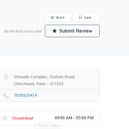
Share
Save
Submit Review
Be the first one to rate!
Shewale Complex, Station Road,
Chinchwad, Pune - 411033
7030929414
09:00 AM - 05:00 PM
Closed Now!
Show All Timings