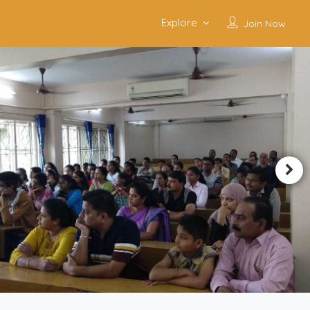
Explore
Join Now