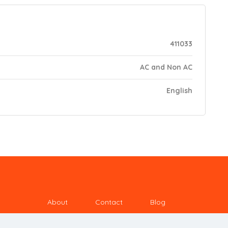
411033
AC and Non AC
English
About
Contact
Blog