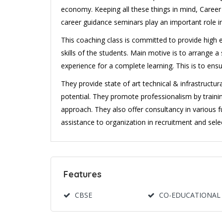
economy. Keeping all these things in mind, Caree
career guidance seminars play an important role in
This coaching class is committed to provide high en
skills of the students. Main motive is to arrange
experience for a complete learning. This is to ens
They provide state of art technical & infrastructu
potential. They promote professionalism by trai
approach. They also offer consultancy in various f
assistance to organization in recruitment and selec
Features
CBSE
CO-EDUCATIONAL