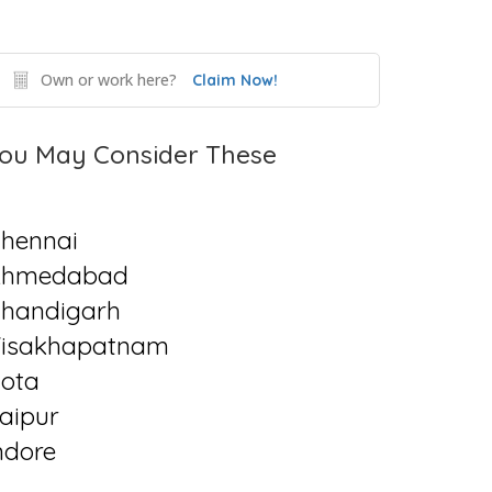
Own or work here?
Claim Now!
ou May Consider These
hennai
Ahmedabad
handigarh
isakhapatnam
ota
aipur
ndore