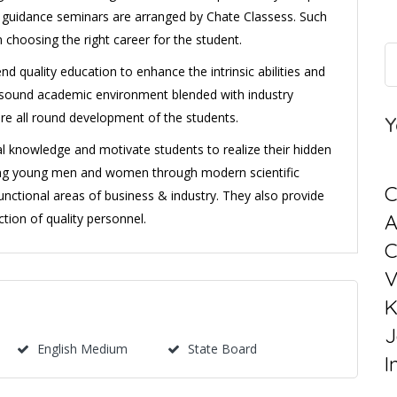
r guidance seminars are arranged by Chate Classess. Such
 choosing the right career for the student.
d quality education to enhance the intrinsic abilities and
 a sound academic environment blended with industry
ure all round development of the students.
Y
ral knowledge and motivate students to realize their hidden
ning young men and women through modern scientific
C
unctional areas of business & industry. They also provide
tion of quality personnel.
C
V
K
J
English Medium
State Board
I