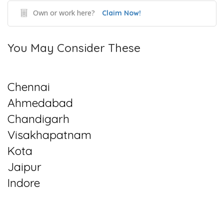
Own or work here?
Claim Now!
You May Consider These
Chennai
Ahmedabad
Chandigarh
Visakhapatnam
Kota
Jaipur
Indore