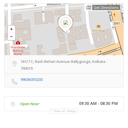
Get Directions
161/7 C, Rash Behari Avenue-Ballygunge, Kolkata -
700019
99036355233
09:30 AM - 08:30 PM
Open Now~
Show All Timings