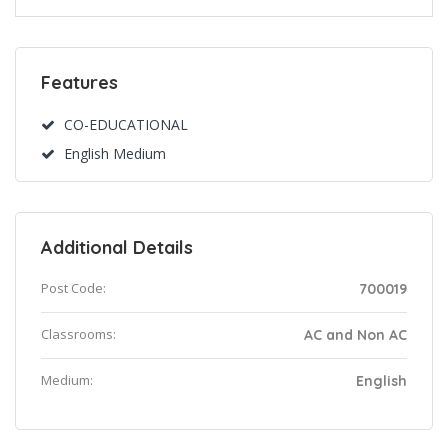
Features
CO-EDUCATIONAL
English Medium
Additional Details
Post Code:
700019
Classrooms:
AC and Non AC
Medium:
English