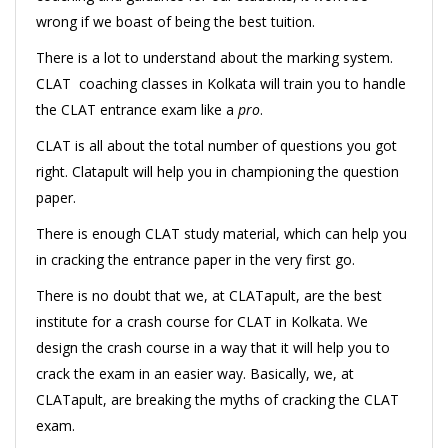
wrong if we boast of being the best tuition.
There is a lot to understand about the marking system.
CLAT coaching classes in Kolkata will train you to handle
the CLAT entrance exam like a
pro
.
CLAT is all about the total number of questions you got
right. Clatapult will help you in championing the question
paper.
There is enough CLAT study material, which can help you
in cracking the entrance paper in the very first go.
There is no doubt that we, at CLATapult, are the best
institute for a crash course for CLAT in Kolkata. We
design the crash course in a way that it will help you to
crack the exam in an easier way. Basically, we, at
CLATapult, are breaking the myths of cracking the CLAT
exam.