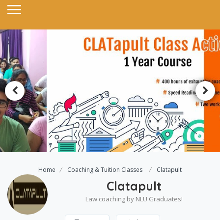
Home
Coaching & Tuition Classes
Clatapult
Clatapult
Law coaching by NLU Graduates!