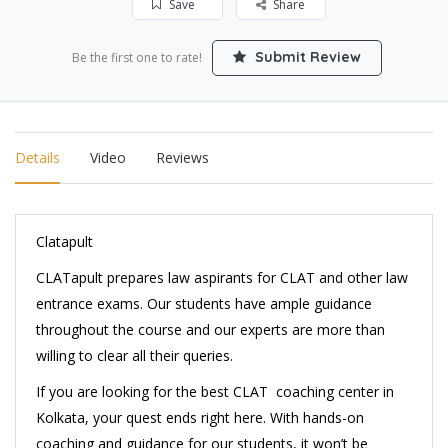
Save
Share
Submit Review
Be the first one to rate!
Details
Video
Reviews
Clatapult
CLATapult prepares law aspirants for CLAT and other law
entrance exams. Our students have ample guidance
throughout the course and our experts are more than
willing to clear all their queries.
If you are looking for the best CLAT coaching center in
Kolkata, your quest ends right here. With hands-on
coaching and guidance for our students, it won’t be