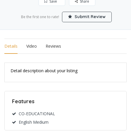
Save
Share
Submit Review
Be the first one to rate!
Details
Video
Reviews
Detail description about your listing
Features
CO-EDUCATIONAL
English Medium