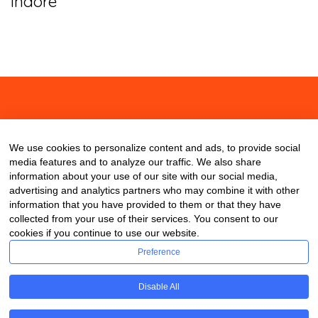
Indore
About
Contact
Blog
We use cookies to personalize content and ads, to provide social
media features and to analyze our traffic. We also share
information about your use of our site with our social media,
advertising and analytics partners who may combine it with other
information that you have provided to them or that they have
collected from your use of their services. You consent to our
cookies if you continue to use our website.
Preference
Disable All