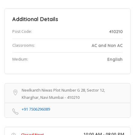
Additional Details
Post Code:
410210
Classrooms:
AC and Non AC
Medium:
English
Neelkanth Niwas Plot Number G 28, Sector 12,
Kharghar, Navi Mumbai - 410210
+91 7506296089
10:00 AM - 08:00 PM
Closed Now!