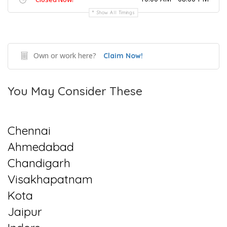
Show All Timings
Own or work here?
Claim Now!
You May Consider These
Chennai
Ahmedabad
Chandigarh
Visakhapatnam
Kota
Jaipur