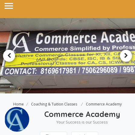
Home
Coaching & Tuition Classes
Commerce Academy
Commerce Academy
Your Success is our Success