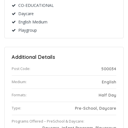
CO-EDUCATIONAL
Daycare
English Medium
Playgroup
Additional Details
Post Code:
500034
Medium:
English
Formats:
Half Day
Type:
Pre-School, Daycare
Programs Offered – PreSchool & Daycare: