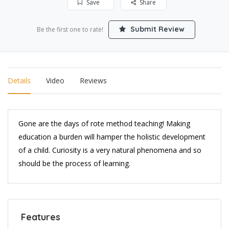
Save
Share
Submit Review
Be the first one to rate!
Details
Video
Reviews
Gone are the days of rote method teaching! Making
education a burden will hamper the holistic development
of a child. Curiosity is a very natural phenomena and so
should be the process of learning.
Features