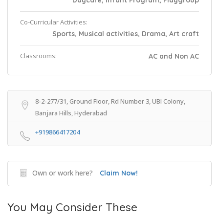
Daycare, Infant Program, Playgroup
Co-Curricular Activities:
Sports, Musical activities, Drama, Art craft
Classrooms:
AC and Non AC
8-2-277/31, Ground Floor, Rd Number 3, UBI Colony,
Banjara Hills, Hyderabad
+919866417204
Own or work here?
Claim Now!
You May Consider These