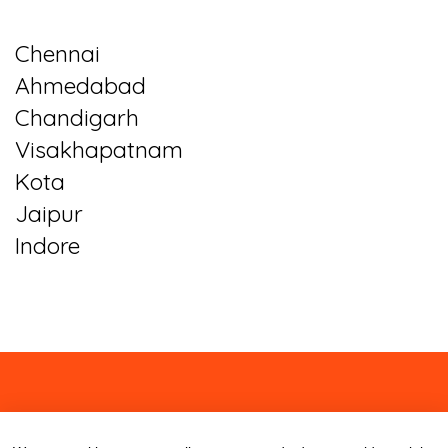
Chennai
Ahmedabad
Chandigarh
Visakhapatnam
Kota
Jaipur
Indore
About
Contact
Blog