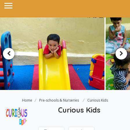
Home
Pre-schools & Nurseries
Curious Kids
Curious Kids