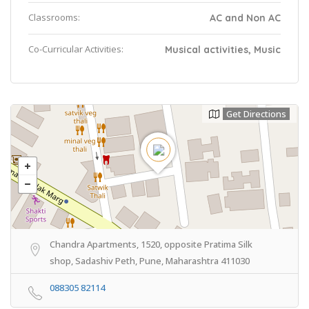
Classrooms:
AC and Non AC
Co-Curricular Activities:
Musical activities, Music
Get Directions
Chandra Apartments, 1520, opposite Pratima Silk
shop, Sadashiv Peth, Pune, Maharashtra 411030
088305 82114