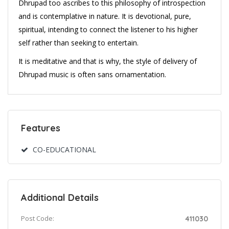
Dhrupad too ascribes to this philosophy of introspection
and is contemplative in nature. It is devotional, pure,
spiritual, intending to connect the listener to his higher
self rather than seeking to entertain.
It is meditative and that is why, the style of delivery of
Dhrupad music is often sans ornamentation.
Features
CO-EDUCATIONAL
Additional Details
Post Code:
411030