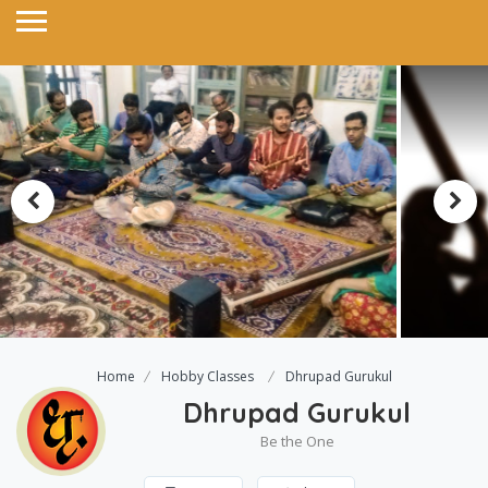
Home
Hobby Classes
Dhrupad Gurukul
Dhrupad Gurukul
Be the One