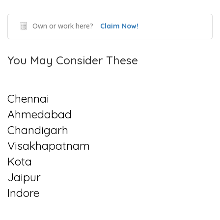
Own or work here?
Claim Now!
You May Consider These
Chennai
Ahmedabad
Chandigarh
Visakhapatnam
Kota
Jaipur
Indore