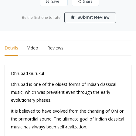
Save
Share
Submit Review
Be the first one to rate!
Details
Video
Reviews
Dhrupad Gurukul
Dhrupad is one of the oldest forms of Indian classical
music, which was prevalent even through the early
evolutionary phases.
It is believed to have evolved from the chanting of OM or
the primordial sound. The ultimate goal of Indian classical
music has always been self-realization.